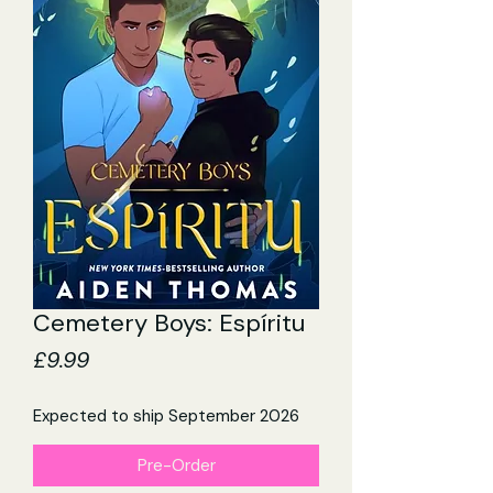
Cemetery Boys: Espíritu
Price
£9.99
Expected to ship September 2026
Pre-Order