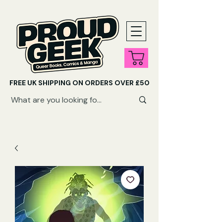
FREE UK SHIPPING ON ORDERS OVER £50
SHOP QUEER AUDIOBOOKS HERE