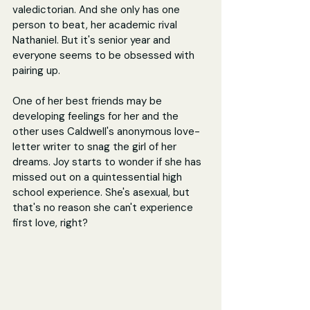
valedictorian. And she only has one 
person to beat, her academic rival 
Nathaniel. But it's senior year and 
everyone seems to be obsessed with 
pairing up.
One of her best friends may be 
developing feelings for her and the 
other uses Caldwell's anonymous love-
letter writer to snag the girl of her 
dreams. Joy starts to wonder if she has 
missed out on a quintessential high 
school experience. She's asexual, but 
that's no reason she can't experience 
first love, right? 