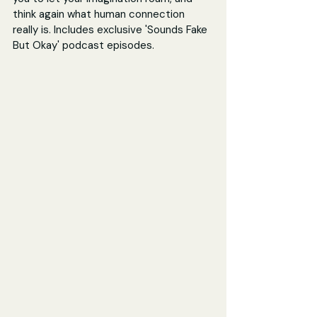
think again what human connection 
really is. Includes exclusive 'Sounds Fake 
But Okay' podcast episodes.