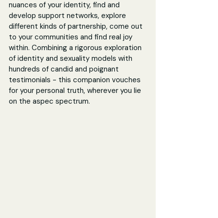
nuances of your identity, find and 
develop support networks, explore 
different kinds of partnership, come out 
to your communities and find real joy 
within. Combining a rigorous exploration 
of identity and sexuality models with 
hundreds of candid and poignant 
testimonials - this companion vouches 
for your personal truth, wherever you lie 
on the aspec spectrum.