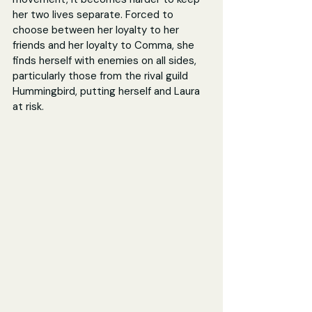
her two lives separate. Forced to 
choose between her loyalty to her 
friends and her loyalty to Comma, she 
finds herself with enemies on all sides, 
particularly those from the rival guild 
Hummingbird, putting herself and Laura 
at risk.