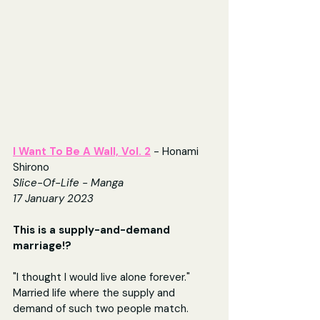
I Want To Be A Wall, Vol. 2
- Honami 
Shirono
Slice-Of-Life - Manga
17 January 2023
This is a supply-and-demand 
marriage!?
"I thought I would live alone forever." 
Married life where the supply and 
demand of such two people match.