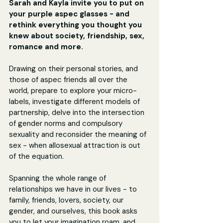
Sarah and Kayla invite you to put on 
your purple aspec glasses - and 
rethink everything you thought you 
knew about society, friendship, sex, 
romance and more.
Drawing on their personal stories, and 
those of aspec friends all over the 
world, prepare to explore your micro-
labels, investigate different models of 
partnership, delve into the intersection 
of gender norms and compulsory 
sexuality and reconsider the meaning of 
sex - when allosexual attraction is out 
of the equation.
Spanning the whole range of 
relationships we have in our lives - to 
family, friends, lovers, society, our 
gender, and ourselves, this book asks 
you to let your imagination roam, and 