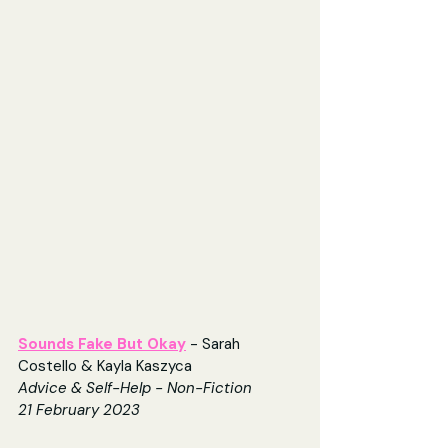
Sounds Fake But Okay
 - Sarah 
Costello & Kayla Kaszyca
Advice & Self-Help - Non-Fiction
21 February 2023