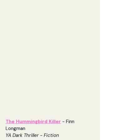
The Hummingbird Killer
- Finn 
Longman
YA Dark Thriller - Fiction 