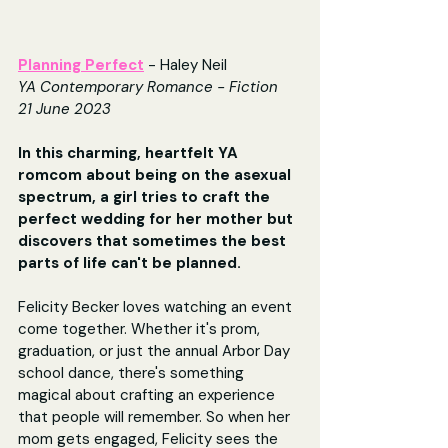
Planning Perfect
- Haley Neil
YA Contemporary Romance - Fiction
21 June 2023
In this charming, heartfelt YA 
romcom about being on the asexual 
spectrum, a girl tries to craft the 
perfect wedding for her mother but 
discovers that sometimes the best 
parts of life can't be planned.
​Felicity Becker loves watching an event 
come together. Whether it's prom, 
graduation, or just the annual Arbor Day 
school dance, there's something 
magical about crafting an experience 
that people will remember. So when her 
mom gets engaged, Felicity sees the 