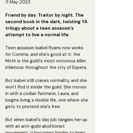
11 May 2023
Friend by day. Traitor by night. The 
second book in the dark, twisting YA 
trilogy about a teen assassin's 
attempt to live a normal life.
Teen assassin Isabel Ryans now works 
for Comma, and she's good at it: the 
Moth is the guild's most notorious killer, 
infamous throughout the city of Espera.
But Isabel still craves normality, and she 
won't find it inside the guild. She moves 
in with a civilian flatmate, Laura, and 
begins living a double life, one where she 
gets to pretend she's free.
But when Isabel's day job tangles her up 
with an anti-guild abolitionist 
movement, it becomes harder to keep 