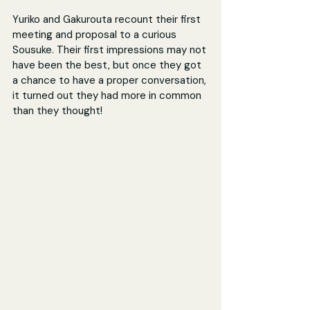
Yuriko and Gakurouta recount their first 
meeting and proposal to a curious 
Sousuke. Their first impressions may not 
have been the best, but once they got 
a chance to have a proper conversation, 
it turned out they had more in common 
than they thought!