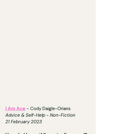
I Am Ace
 - Cody Daigle-Orians
Advice & Self-Help - Non-Fiction
21 February 2023