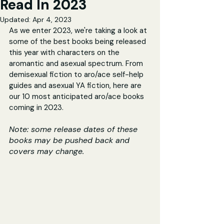
Read In 2023
Updated:
Apr 4, 2023
As we enter 2023, we're taking a look at 
some of the best books being released 
this year with characters on the 
aromantic and asexual spectrum. From 
demisexual fiction to aro/ace self-help 
guides and asexual YA fiction, here are 
our 10 most anticipated aro/ace books 
coming in 2023.
Note: some release dates of these 
books may be pushed back and 
covers may change.