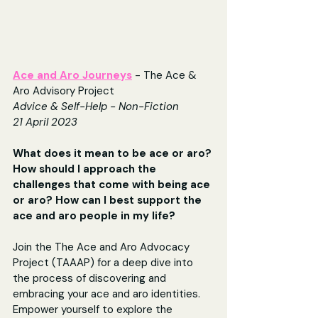
Ace and Aro Journeys
 - The Ace & 
Aro Advisory Project
Advice & Self-Help - Non-Fiction
21 April 2023
What does it mean to be ace or aro? 
How should I approach the 
challenges that come with being ace 
or aro? How can I best support the 
ace and aro people in my life?
Join the The Ace and Aro Advocacy 
Project (TAAAP) for a deep dive into 
the process of discovering and 
embracing your ace and aro identities. 
Empower yourself to explore the 