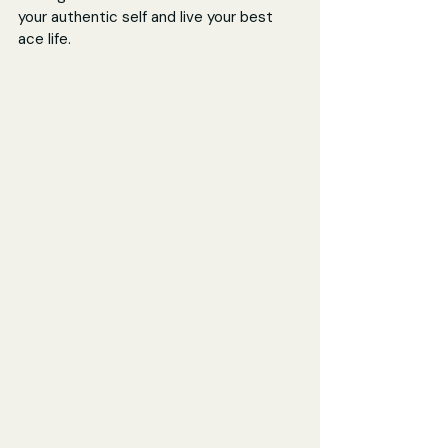
your authentic self and live your best 
ace life.