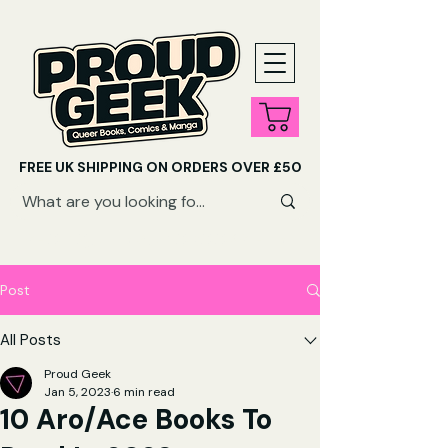
FREE UK SHIPPING ON ORDERS OVER £50
SHOP QUEER AUDIOBOOKS HERE
Post
All Posts
Proud Geek
Jan 5, 2023
6 min read
10 Aro/Ace Books To