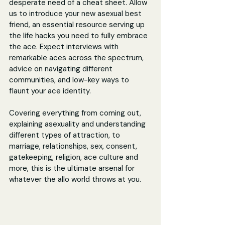
desperate need of a cheat sheet. Allow 
us to introduce your new asexual best 
friend, an essential resource serving up 
the life hacks you need to fully embrace 
the ace. Expect interviews with 
remarkable aces across the spectrum, 
advice on navigating different 
communities, and low-key ways to 
flaunt your ace identity.
Covering everything from coming out, 
explaining asexuality and understanding 
different types of attraction, to 
marriage, relationships, sex, consent, 
gatekeeping, religion, ace culture and 
more, this is the ultimate arsenal for 
whatever the allo world throws at you.