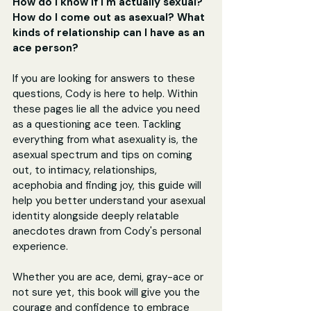
How do I know if I'm actually sexual? 
How do I come out as asexual? What 
kinds of relationship can I have as an 
ace person?
If you are looking for answers to these 
questions, Cody is here to help. Within 
these pages lie all the advice you need 
as a questioning ace teen. Tackling 
everything from what asexuality is, the 
asexual spectrum and tips on coming 
out, to intimacy, relationships, 
acephobia and finding joy, this guide will 
help you better understand your asexual 
identity alongside deeply relatable 
anecdotes drawn from Cody's personal 
experience.
Whether you are ace, demi, gray-ace or 
not sure yet, this book will give you the 
courage and confidence to embrace 