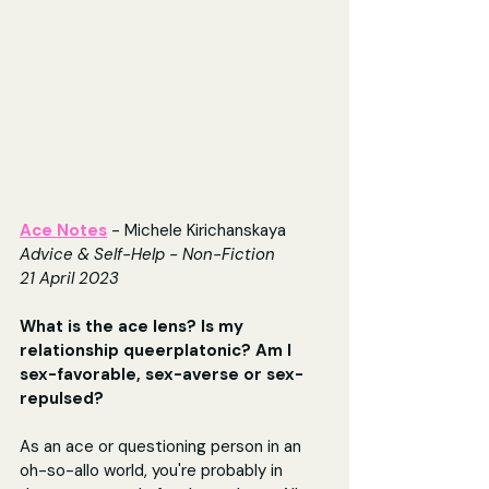
Ace Notes
 - Michele Kirichanskaya 
Advice & Self-Help - Non-Fiction
21 April 2023
What is the ace lens? Is my 
relationship queerplatonic? Am I 
sex-favorable, sex-averse or sex-
repulsed?
As an ace or questioning person in an 
oh-so-allo world, you're probably in 