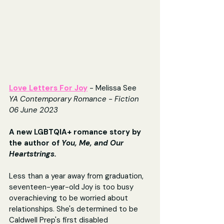
Love Letters For Joy
- Melissa See
YA Contemporary Romance - Fiction
06 June 2023
A new LGBTQIA+ romance story by 
the author of 
You, Me, and Our 
Heartstrings.
Less than a year away from graduation, 
seventeen-year-old Joy is too busy 
overachieving to be worried about 
relationships. She's determined to be 
Caldwell Prep's first disabled 