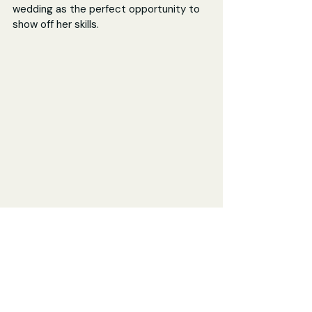
wedding as the perfect opportunity to 
show off her skills.