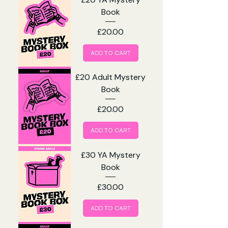
Book
Price
£20.00
ADD TO CART
£20 Adult Mystery
Book
Price
£20.00
ADD TO CART
£30 YA Mystery
Book
Price
£30.00
ADD TO CART