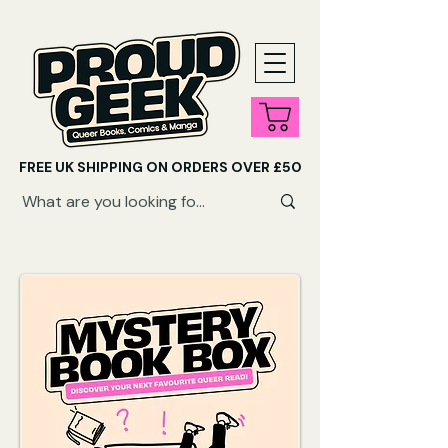
FREE UK SHIPPING ON ORDERS OVER £50
SHOP QUEER AUDIOBOOKS HERE