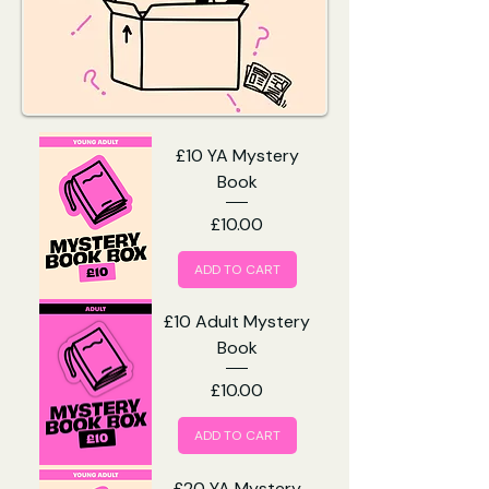
£10 YA Mystery
Book
Price
£10.00
ADD TO CART
£10 Adult Mystery
Book
Price
£10.00
ADD TO CART
£20 YA Mystery