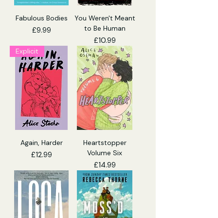
Fabulous Bodies
You Weren't Meant
to Be Human
Price
£9.99
Price
£10.99
Explicit
Again, Harder
Heartstopper
Volume Six
Price
£12.99
Price
£14.99