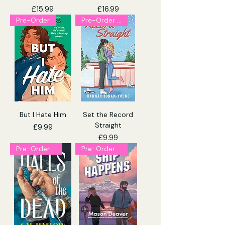
Price
Price
£15.99
£16.99
Pre-Order
Pre-Order (Explicit)
But I Hate Him
Set the Record
Straight
Price
£9.99
Price
£9.99
Pre-Order (Explicit)
Pre-Order (Explicit)