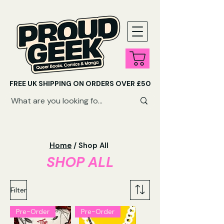
FREE UK SHIPPING ON ORDERS OVER £50
SHOP QUEER AUDIOBOOKS HERE
Home
/ Shop All
SHOP ALL
Filter
Pre-Order
Pre-Order