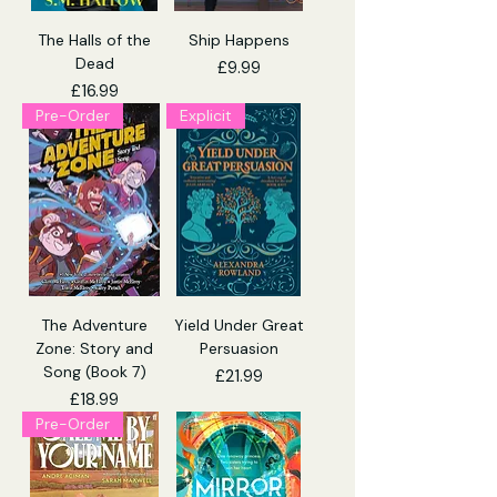
The Halls of the
Ship Happens
Dead
Price
£9.99
Price
£16.99
Pre-Order
Explicit
The Adventure
Yield Under Great
Zone: Story and
Persuasion
Song (Book 7)
Price
£21.99
Price
£18.99
Pre-Order