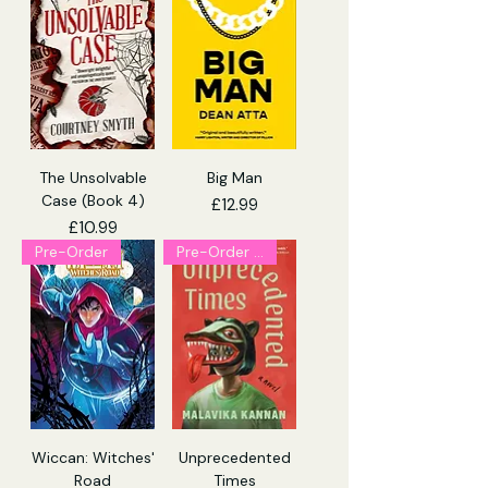
The Unsolvable
Big Man
Case (Book 4)
Price
£12.99
Price
£10.99
Pre-Order
Pre-Order (Explicit)
Wiccan: Witches'
Unprecedented
Road
Times