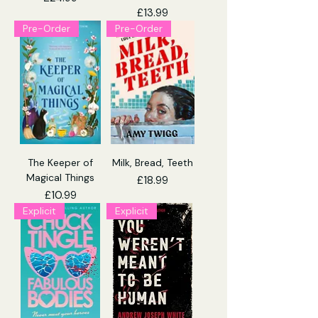
Price
£13.99
Pre-Order
Pre-Order
The Keeper of
Milk, Bread, Teeth
Magical Things
Price
£18.99
Price
£10.99
Explicit
Explicit