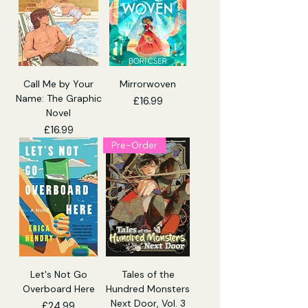
Call Me by Your
Mirrorwoven
Name: The Graphic
Price
£16.99
Novel
Price
£16.99
Pre-Order
Let's Not Go
Tales of the
Overboard Here
Hundred Monsters
Next Door, Vol. 3
Price
£24.99