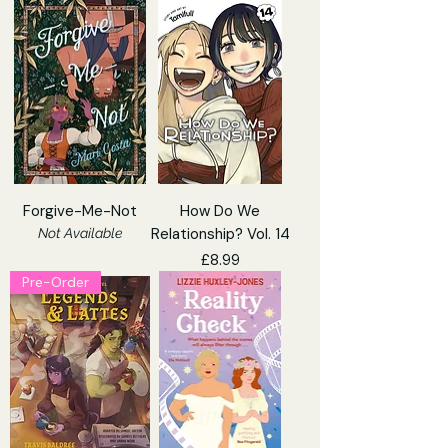
Forgive-Me-Not
How Do We
Relationship? Vol. 14
Not Available
Price
£8.99
Pre-Order