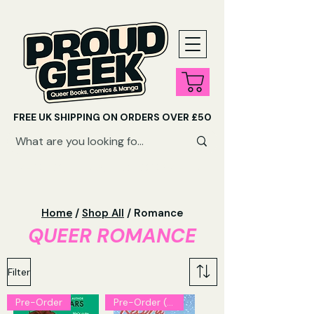
FREE UK SHIPPING ON ORDERS OVER £50
SHOP QUEER AUDIOBOOKS HERE
Home
/
Shop All
/ Romance
QUEER ROMANCE
Filter
Pre-Order
Pre-Order (Explicit)