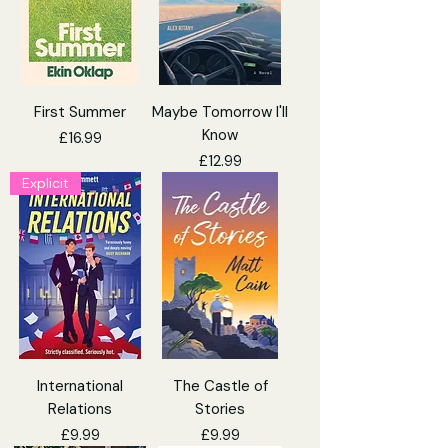
First Summer
Maybe Tomorrow I'll
Know
Price
£16.99
Price
£12.99
Explicit
International
The Castle of
Relations
Stories
Price
Price
£9.99
£9.99