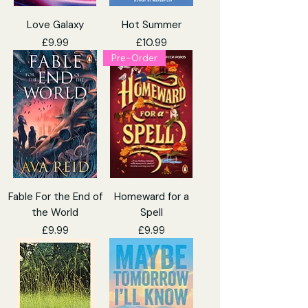
Love Galaxy
Hot Summer
Price
Price
£9.99
£10.99
Pre-Order
Fable For the End of
Homeward for a
the World
Spell
Price
Price
£9.99
£9.99