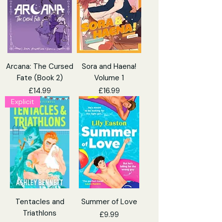
Arcana: The Cursed
Sora and Haena!
Fate (Book 2)
Volume 1
Price
Price
£14.99
£16.99
Explicit
Tentacles and
Summer of Love
Triathlons
Price
£9.99