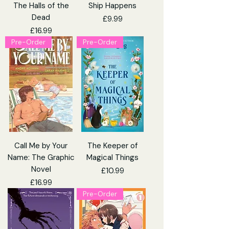
The Halls of the
Ship Happens
Dead
Price
£9.99
Price
£16.99
Pre-Order
Pre-Order
Call Me by Your
The Keeper of
Name: The Graphic
Magical Things
Novel
Price
£10.99
Price
£16.99
Pre-Order