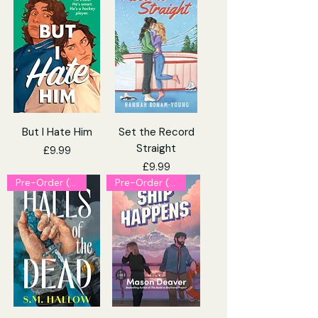
But I Hate Him
Set the Record
Straight
Price
£9.99
Price
£9.99
Pre-Order (Explicit)
Pre-Order (Explicit)