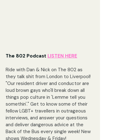
The 802 Podcast 
LISTEN HERE
Ride with Dan & Nick on The 802 as 
they talk shit from London to Liverpool! 
"Our resident driver and conductor are 
loud brown gays who'll break down all 
things pop culture in 'Lemme tell you 
somethin'." Get to know some of their 
fellow LGBT+ travellers in outrageous 
interviews, and answer your questions 
and deliver dangerous advice at the 
Back of the Bus every single week! New 
shows Wednesday & Friday!