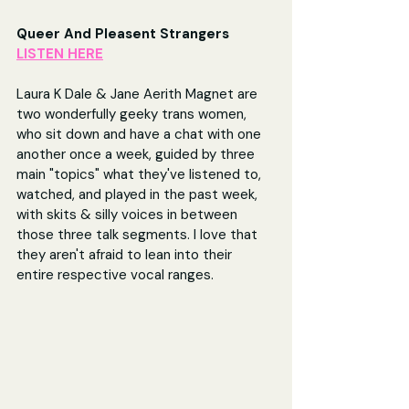
Queer And Pleasent Strangers 
LISTEN HERE
Laura K Dale & Jane Aerith Magnet are 
two wonderfully geeky trans women, 
who sit down and have a chat with one 
another once a week, guided by three 
main "topics" what they've listened to, 
watched, and played in the past week, 
with skits & silly voices in between 
those three talk segments. I love that 
they aren't afraid to lean into their 
entire respective vocal ranges.