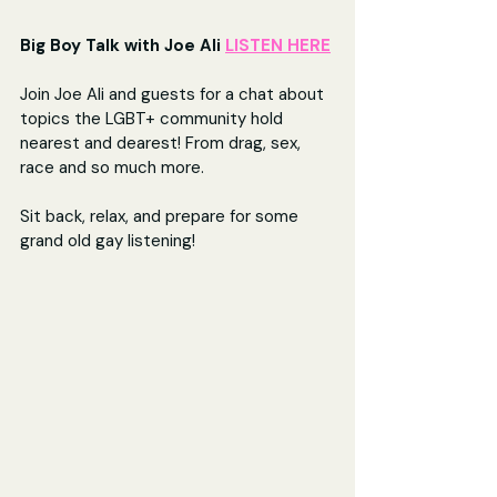
Big Boy Talk with Joe Ali 
LISTEN HERE
Join Joe Ali and guests for a chat about 
topics the LGBT+ community hold 
nearest and dearest! From drag, sex, 
race and so much more.
Sit back, relax, and prepare for some 
grand old gay listening!