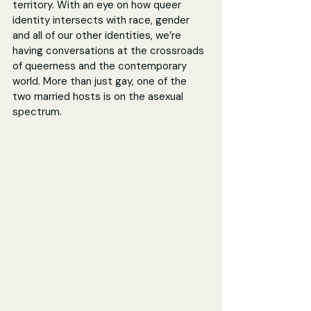
territory. With an eye on how queer 
identity intersects with race, gender 
and all of our other identities, we’re 
having conversations at the crossroads 
of queerness and the contemporary 
world. More than just gay, one of the 
two married hosts is on the asexual 
spectrum.