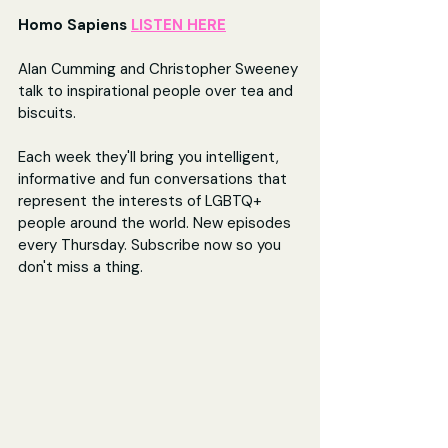
Homo Sapiens 
LISTEN HERE
Alan Cumming and Christopher Sweeney 
talk to inspirational people over tea and 
biscuits.
Each week they'll bring you intelligent, 
informative and fun conversations that 
represent the interests of LGBTQ+ 
people around the world. New episodes 
every Thursday. Subscribe now so you 
don't miss a thing.