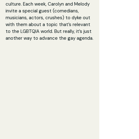
culture. Each week, Carolyn and Melody 
invite a special guest (comedians, 
musicians, actors, crushes) to dyke out 
with them about a topic that’s relevant 
to the LGBTQIA world. But really, it’s just 
another way to advance the gay agenda.