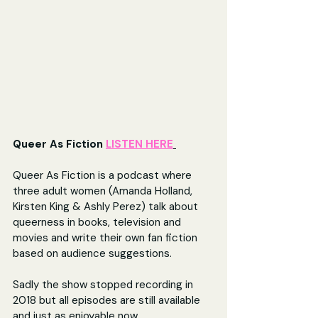
Queer As Fiction 
LISTEN HERE
Queer As Fiction is a podcast where 
three adult women (Amanda Holland, 
Kirsten King & Ashly Perez) talk about 
queerness in books, television and 
movies and write their own fan fiction 
based on audience suggestions.
Sadly the show stopped recording in 
2018 but all episodes are still available 
and just as enjoyable now.