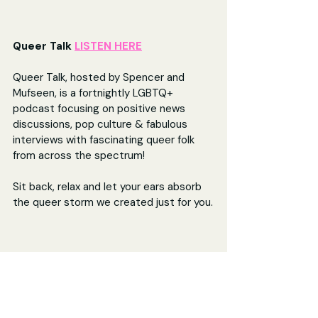
Queer Talk 
LISTEN HERE
Queer Talk, hosted by Spencer and 
Mufseen, is a fortnightly LGBTQ+ 
podcast focusing on positive news 
discussions, pop culture & fabulous 
interviews with fascinating queer folk 
from across the spectrum! 
Sit back, relax and let your ears absorb 
the queer storm we created just for you.