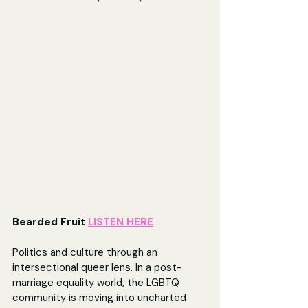
Bearded Fruit 
LISTEN HERE
Politics and culture through an 
intersectional queer lens. In a post-
marriage equality world, the LGBTQ 
community is moving into uncharted 