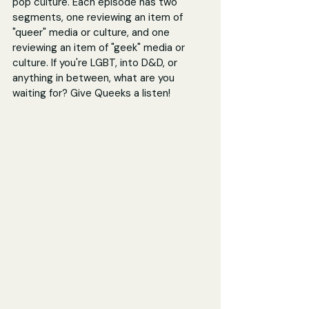
pop culture. Each episode has two 
segments, one reviewing an item of 
"queer" media or culture, and one 
reviewing an item of "geek" media or 
culture. If you're LGBT, into D&D, or 
anything in between, what are you 
waiting for? Give Queeks a listen! 