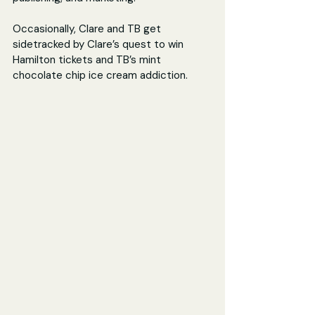
Occasionally, Clare and TB get 
sidetracked by Clare’s quest to win 
Hamilton tickets and TB’s mint 
chocolate chip ice cream addiction.