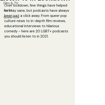
Film & TV
Over lockdown, few things have helped 
Audio
us stay sane, but podcasts have always 
been just a click away. From queer pop 
Queer Life
culture news to in-depth film reviews, 
educational interviews to hilarious 
comedy - here are 20 LGBT+ podcasts 
you should listen to in 2021.