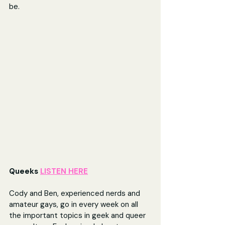
be. 
Queeks 
LISTEN HERE
Cody and Ben, experienced nerds and 
amateur gays, go in every week on all 
the important topics in geek and queer 