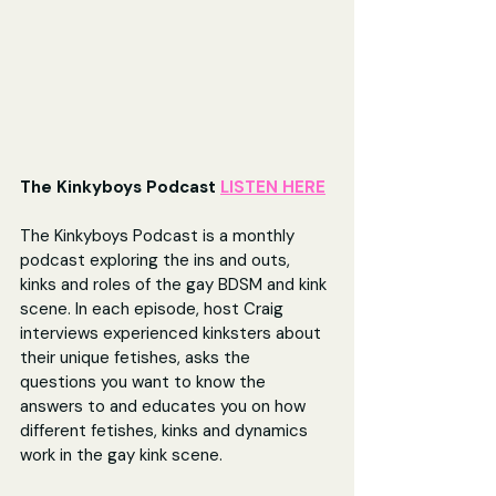
The Kinkyboys Podcast 
LISTEN HERE
The Kinkyboys Podcast is a monthly 
podcast exploring the ins and outs, 
kinks and roles of the gay BDSM and kink 
scene. In each episode, host Craig 
interviews experienced kinksters about 
their unique fetishes, asks the 
questions you want to know the 
answers to and educates you on how 
different fetishes, kinks and dynamics 
work in the gay kink scene.