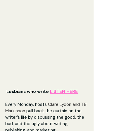
 Lesbians who write 
LISTEN HERE
Every Monday, hosts 
Clare Lydon and TB 
Markinson
 pull back the curtain on the 
writer’s life by discussing the good, the 
bad, and the ugly about writing, 
publishing, and marketing.