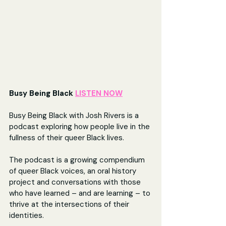
Busy Being Black 
LISTEN NOW
Busy Being Black with Josh Rivers is a 
podcast exploring how people live in the 
fullness of their queer Black lives.
The podcast is a growing compendium 
of queer Black voices, an oral history 
project and conversations with those 
who have learned – and are learning – to 
thrive at the intersections of their 
identities.