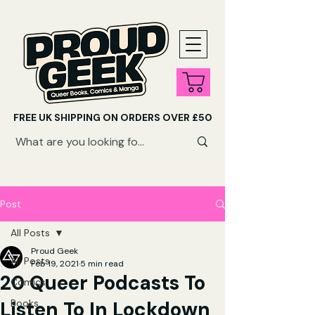
FREE UK SHIPPING ON ORDERS OVER £50
SHOP QUEER AUDIOBOOKS HERE
Post
All Posts
Proud Geek
All Posts
Feb 19, 2021
5 min read
20 Queer Podcasts To
Comics
Listen To In Lockdown
Books