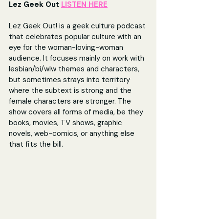
Lez Geek Out 
LISTEN HERE
Lez Geek Out! is a geek culture podcast 
that celebrates popular culture with an 
eye for the woman-loving-woman 
audience. It focuses mainly on work with 
lesbian/bi/wlw themes and characters, 
but sometimes strays into territory 
where the subtext is strong and the 
female characters are stronger. The 
show covers all forms of media, be they 
books, movies, TV shows, graphic 
novels, web-comics, or anything else 
that fits the bill.