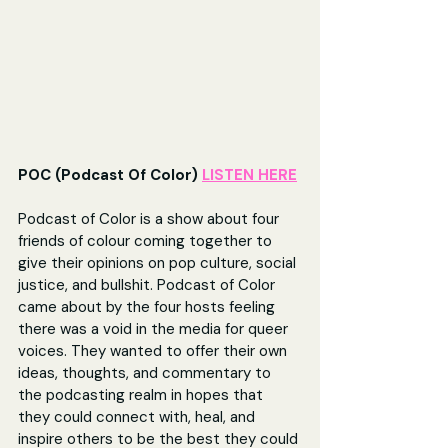
POC (Podcast Of Color) 
LISTEN HERE
Podcast of Color is a show about four 
friends of colour coming together to 
give their opinions on pop culture, social 
justice, and bullshit. Podcast of Color 
came about by the four hosts feeling 
there was a void in the media for queer 
voices. They wanted to offer their own 
ideas, thoughts, and commentary to 
the podcasting realm in hopes that 
they could connect with, heal, and 
inspire others to be the best they could 