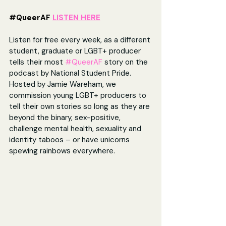
#QueerAF
LISTEN HERE
Listen for free every week, as a different 
student, graduate or LGBT+ producer 
tells their most 
#QueerAF
 story on the 
podcast by National Student Pride. 
Hosted by Jamie Wareham, we 
commission young LGBT+ producers to 
tell their own stories so long as they are 
beyond the binary, sex-positive, 
challenge mental health, sexuality and 
identity taboos – or have unicorns 
spewing rainbows everywhere. 