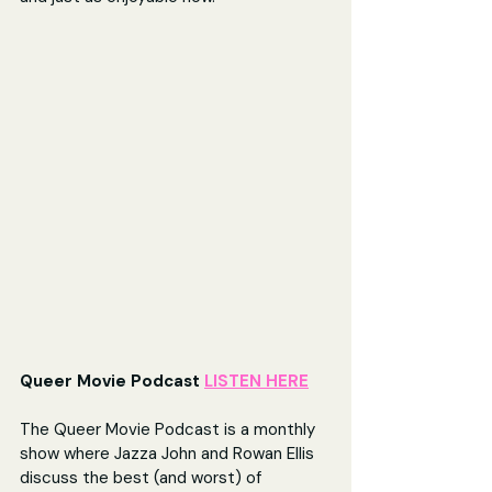
Queer Movie Podcast 
LISTEN HERE
The Queer Movie Podcast is a monthly 
show where Jazza John and Rowan Ellis 
discuss the best (and worst) of 