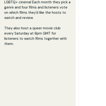
LGBTQ+ cinema! Each month they pick a 
genre and four films and listeners vote 
on which films they'd like the hosts to 
watch and review.
They also host a queer movie club 
every Saturday at 8pm GMT for 
listeners to watch films together with 
them.