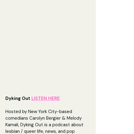
Dyking Out 
LISTEN HERE
Hosted by New York City-based 
comedians Carolyn Bergier & Melody 
Kamali, Dyking Out is a podcast about 
lesbian / queer life, news, and pop 