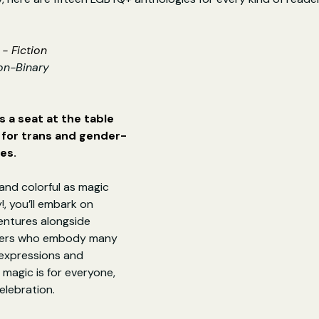
- Fiction
on-Binary
 a seat at the table 
e for trans and gender-
es.
and colorful as magic 
!, you’ll embark on 
entures alongside 
ters who embody many 
 expressions and 
agic is for everyone, 
elebration.