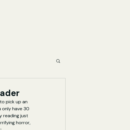
eader
to pick up an 
u only have 30 
 reading just 
rifying horror, 
: 