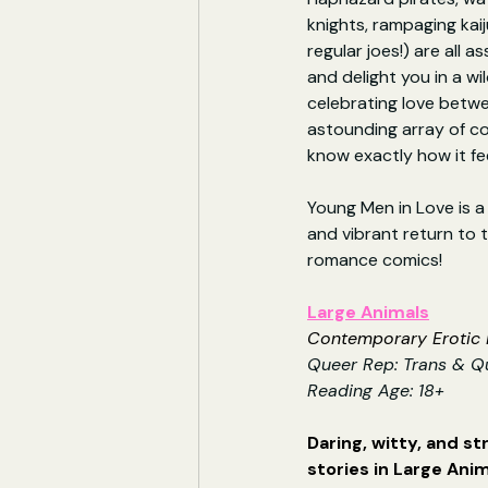
knights, rampaging kai
regular joes!) are all 
and delight you in a wi
celebrating love betw
astounding array of c
know exactly how it fee
Young Men in Love is a 
and vibrant return to t
romance comics!
Large Animals
Contemporary Erotic F
Queer Rep: Trans & Q
Reading Age: 18+
Daring, witty, and st
stories in Large Anim