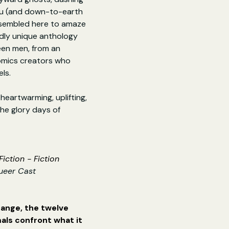
ju (and down-to-earth 
assembled here to amaze 
ldly unique anthology 
een men, from an 
omics creators who 
ls.
heartwarming, uplifting, 
he glory days of 
iction - Fiction
ueer Cast
range, the twelve 
als confront what it 