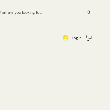
FREE UK SHIPPING ON ORDERS OVER £50
SHOP QUEER AUDIOBOOKS HERE
Log In