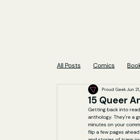
All Posts
Comics
Boo
Proud Geek
Jun 21
15 Queer A
Getting back into readi
anthology. They're a g
minutes on your commut
flip a few pages ahead
and stories of trans jo