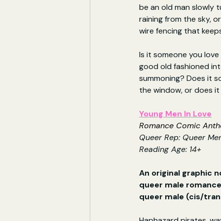
be an old man slowly t
raining from the sky, o
wire fencing that kee
Is it someone you love 
good old fashioned int
summoning? Does it sou
the window, or does it
Young Men In Love
Romance Comic Antho
Queer Rep: 
Queer Men
Reading Age: 14+
An original graphic n
queer male romances
queer male (cis/tran
Haphazard pirates, wa