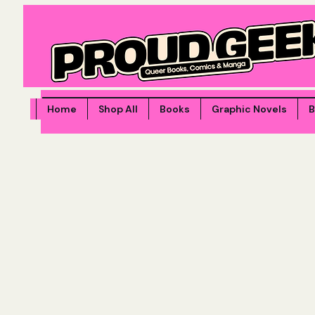
Home
Shop All
Books
Graphic Novels
B