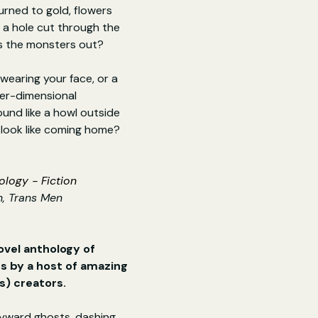
urned to gold, flowers 
r a hole cut through the 
ps the monsters out?
wearing your face, or a 
er-dimensional 
nd like a howl outside 
 look like coming home?
logy - Fiction
, Trans Men
ovel anthology of 
 by a host of amazing 
s) creators.
yward ghosts, dashing 