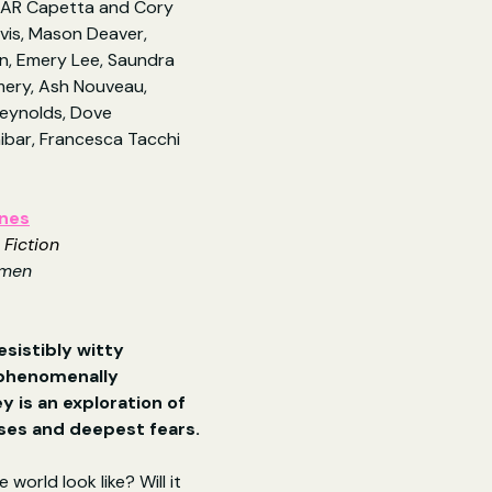
m AR Capetta and Cory 
vis, Mason Deaver, 
n, Emery Lee, Saundra 
ery, Ash Nouveau, 
eynolds, Dove 
nibar, Francesca Tacchi 
ones
 Fiction
omen
esistibly witty 
 phenomenally 
 is an exploration of 
lses and deepest fears.
 world look like? Will it 