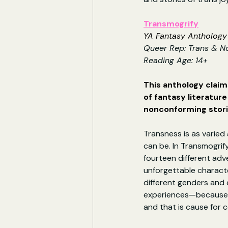
Transmogrify
YA Fantasy Anthology 
Queer Rep: Trans & N
Reading Age: 14+
This anthology claims
of fantasy literatur
nonconforming stori
Transness is as varied 
can be. In Transmogrify
fourteen different adv
unforgettable charac
different genders and
experiences—because m
and that is cause for c