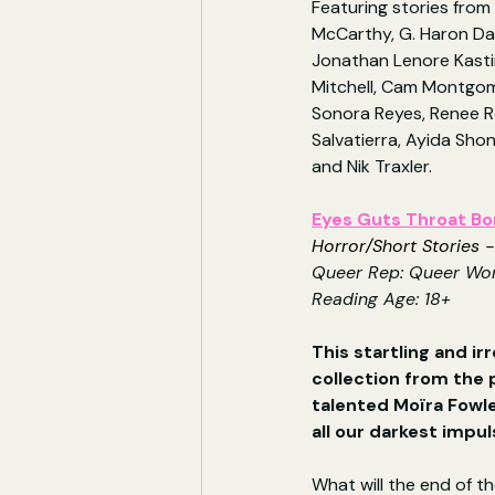
Featuring stories fro
McCarthy, G. Haron Da
Jonathan Lenore Kasti
Mitchell, Cam Montgom
Sonora Reyes, Renee R
Salvatierra, Ayida Sho
and Nik Traxler.
Eyes Guts Throat B
Horror/Short Stories -
Queer Rep: Queer W
Reading Age: 18+
This startling and irr
collection from the
talented Moïra Fowley
all our darkest impu
What will the end of the