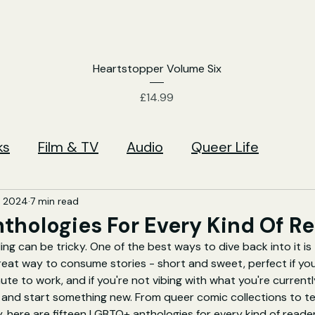
Heartstopper Volume Six
Price
£14.99
ks
Film & TV
Audio
Queer Life
, 2024
7 min read
nthologies For Every Kind Of R
ng can be tricky. One of the best ways to dive back into it is 
reat way to consume stories - short and sweet, perfect if yo
e to work, and if you're not vibing with what you're currently
 and start something new. 
From queer comic collections to ter
y, here are fifteen LGBTQ+ anthologies for every kind of reader