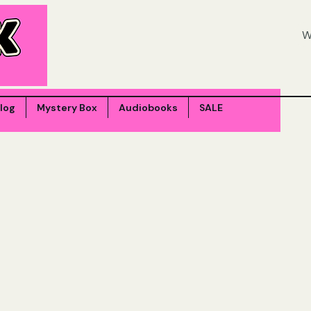
log
Mystery Box
Audiobooks
SALE