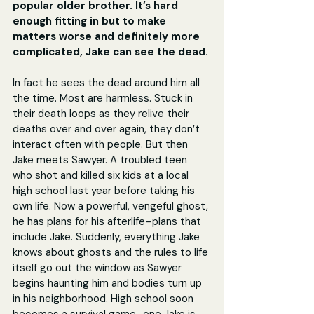
popular older brother. It’s hard 
enough fitting in but to make 
matters worse and definitely more 
complicated, Jake can see the dead.
In fact he sees the dead around him all 
the time. Most are harmless. Stuck in 
their death loops as they relive their 
deaths over and over again, they don’t 
interact often with people. But then 
Jake meets Sawyer. A troubled teen 
who shot and killed six kids at a local 
high school last year before taking his 
own life. Now a powerful, vengeful ghost, 
he has plans for his afterlife–plans that 
include Jake. Suddenly, everything Jake 
knows about ghosts and the rules to life 
itself go out the window as Sawyer 
begins haunting him and bodies turn up 
in his neighborhood. High school soon 