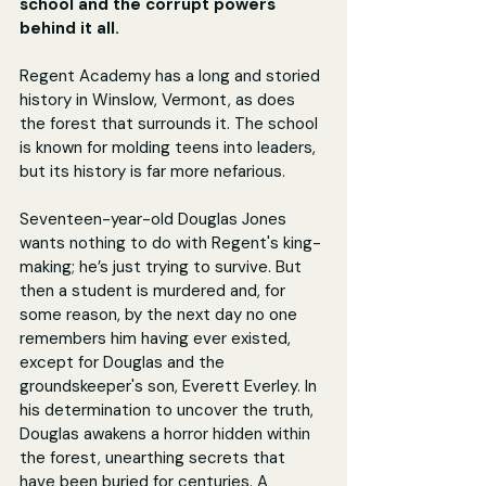
school and the corrupt powers 
behind it all.
Regent Academy has a long and storied 
history in Winslow, Vermont, as does 
the forest that surrounds it. The school 
is known for molding teens into leaders, 
but its history is far more nefarious.
Seventeen-year-old Douglas Jones 
wants nothing to do with Regent's king-
making; he’s just trying to survive. But 
then a student is murdered and, for 
some reason, by the next day no one 
remembers him having ever existed, 
except for Douglas and the 
groundskeeper's son, Everett Everley. In 
his determination to uncover the truth, 
Douglas awakens a horror hidden within 
the forest, unearthing secrets that 
have been buried for centuries. A 