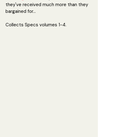
they've received much more than they 
bargained for...
Collects Specs 
volumes 1-4.