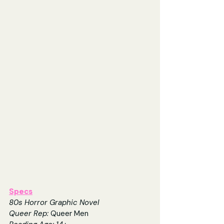
Specs
80s Horror Graphic Novel
Queer Rep: 
Queer Men