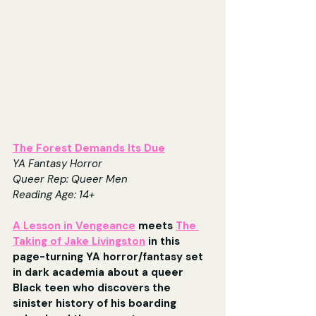
The Forest Demands Its Due
YA Fantasy Horror
Queer Rep: Queer Men
Reading Age: 14+
A Lesson in Vengeance
 meets 
The 
Taking of Jake Livingston
 in this 
page-turning YA horror/fantasy set 
in dark academia about a queer 
Black teen who discovers the 
sinister history of his boarding 