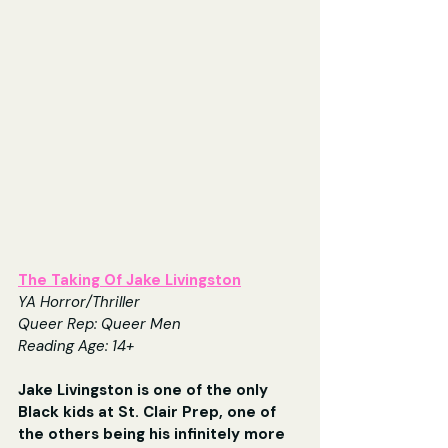
The Taking Of Jake Livingston
YA Horror/Thriller
Queer Rep: Queer Men
Reading Age: 14+
Jake Livingston is one of the only 
Black kids at St. Clair Prep, one of 
the others being his infinitely more 