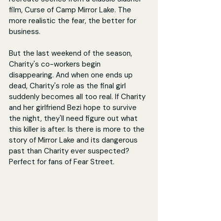
film, Curse of Camp Mirror Lake. The 
more realistic the fear, the better for 
business.
But the last weekend of the season, 
Charity's co-workers begin 
disappearing. And when one ends up 
dead, Charity's role as the final girl 
suddenly becomes all too real. If Charity 
and her girlfriend Bezi hope to survive 
the night, they'll need figure out what 
this killer is after. Is there is more to the 
story of Mirror Lake and its dangerous 
past than Charity ever suspected? 
Perfect for fans of Fear Street.