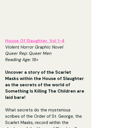
House Of Slaughter, Vol 1-4
Violent Horror Graphic Novel
Queer Rep: Queer Men
Reading Age: 18+
Uncover a story of the Scarlet 
Masks within the House of Slaughter 
as the secrets of the world of 
Something Is Killing The Children are 
laid bare!
What secrets do the mysterious 
scribes of the Order of St. George, the 
Scarlet Masks, record within the 