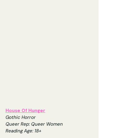
House Of Hunger
Gothic Horror
Queer Rep: Queer Women
Reading Age: 18+