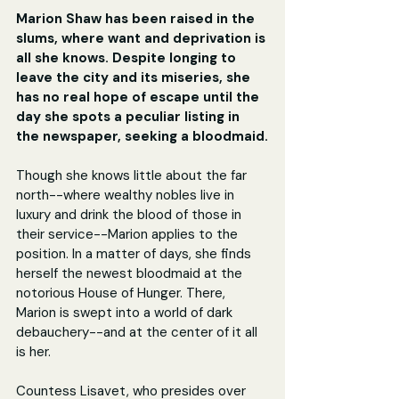
Marion Shaw has been raised in the 
slums, where want and deprivation is 
all she knows. Despite longing to 
leave the city and its miseries, she 
has no real hope of escape until the 
day she spots a peculiar listing in 
the newspaper, seeking a bloodmaid.
Though she knows little about the far 
north--where wealthy nobles live in 
luxury and drink the blood of those in 
their service--Marion applies to the 
position. In a matter of days, she finds 
herself the newest bloodmaid at the 
notorious House of Hunger. There, 
Marion is swept into a world of dark 
debauchery--and at the center of it all 
is her.
Countess Lisavet, who presides over 