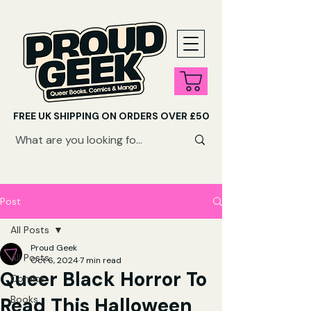
FREE UK SHIPPING ON ORDERS OVER £50
SHOP QUEER AUDIOBOOKS HERE
Post
All Posts
Proud Geek
All Posts
Oct 6, 2024
7 min read
Queer Black Horror To
Comics
Read This Halloween
Books