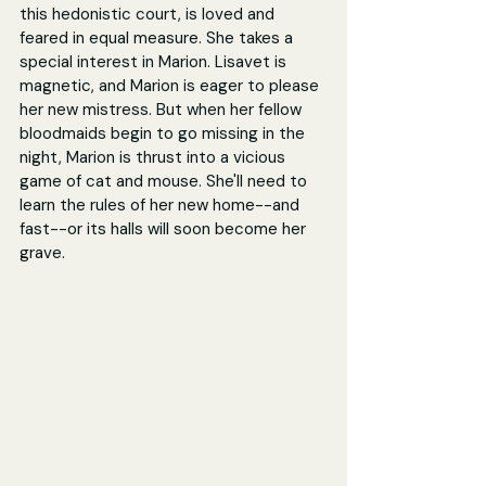
this hedonistic court, is loved and 
feared in equal measure. She takes a 
special interest in Marion. Lisavet is 
magnetic, and Marion is eager to please 
her new mistress. But when her fellow 
bloodmaids begin to go missing in the 
night, Marion is thrust into a vicious 
game of cat and mouse. She'll need to 
learn the rules of her new home--and 
fast--or its halls will soon become her 
grave.