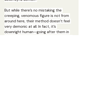
But while there’s no mistaking the 
creeping, venomous figure is not from 
around here, their method doesn’t feel 
very demonic at all. In fact, it’s 
downright human—going after them in 
typical slasher movie kill order. And that 
means Devon, the blonde, is up first and 
her decade-long crush, Yaya, is the Final 
Girl who must kill or be killed to end the 
cycle.