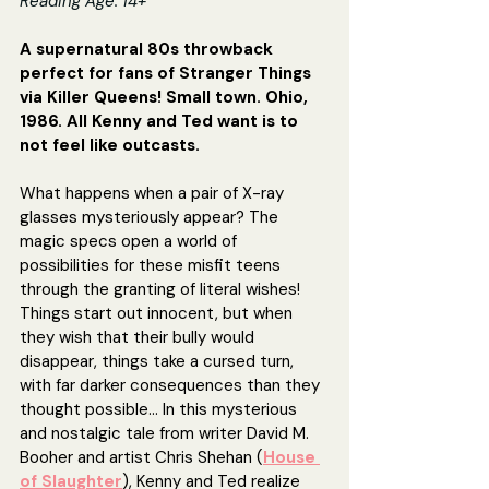
Reading Age: 14+
A supernatural 80s throwback 
perfect for fans of Stranger Things 
via Killer Queens! Small town. Ohio, 
1986. All Kenny and Ted want is to 
not feel like outcasts.
What happens when a pair of X-ray 
glasses mysteriously appear? The 
magic specs open a world of 
possibilities for these misfit teens 
through the granting of literal wishes! 
Things start out innocent, but when 
they wish that their bully would 
disappear, things take a cursed turn, 
with far darker consequences than they 
thought possible... In this mysterious 
and nostalgic tale from writer David M. 
Booher and artist Chris Shehan (
House 
of Slaughter
), Kenny and Ted realize 