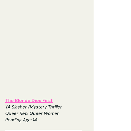
The Blonde Dies First
YA Slasher /Mystery Thriller
Queer Rep: Queer Women
Reading Age: 14+