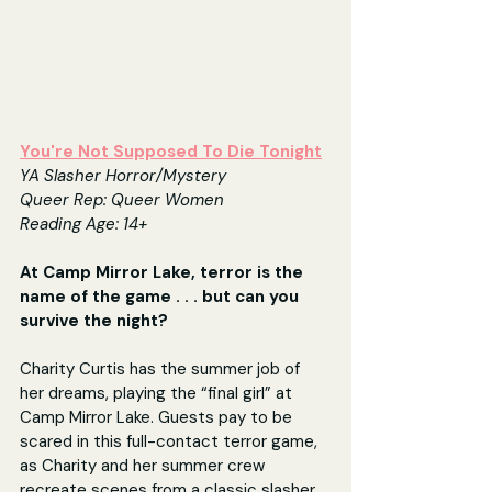
You're Not Supposed To Die Tonight
YA Slasher Horror/Mystery
Queer Rep: Queer Women
Reading Age: 14+
At Camp Mirror Lake, terror is the 
name of the game . . . but can you 
survive the night?
Charity Curtis has the summer job of 
her dreams, playing the “final girl” at 
Camp Mirror Lake. Guests pay to be 
scared in this full-contact terror game, 
as Charity and her summer crew 
recreate scenes from a classic slasher 