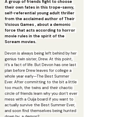
A group of friends fight to choose 
their own fates in this trope-savvy, 
self-referential young adult thriller 
from the acclaimed author of Their 
Vicious Games , about a demonic 
force that acts according to horror 
movie rules in the spirit of the 
Scream movies.
Devon is always being left behind by her 
genius twin sister, Drew. At this point, 
it’s a fact of life. But Devon has one last 
plan before Drew leaves for college a 
whole year early—The Best Summer 
Ever. After committing to the bit a little 
too much, the twins and their chaotic 
circle of friends learn why you don’t ever 
mess with a Ouija board if you want to 
actually survive the Best Summer Ever, 
and soon find themselves being hunted 
down by…a demon?