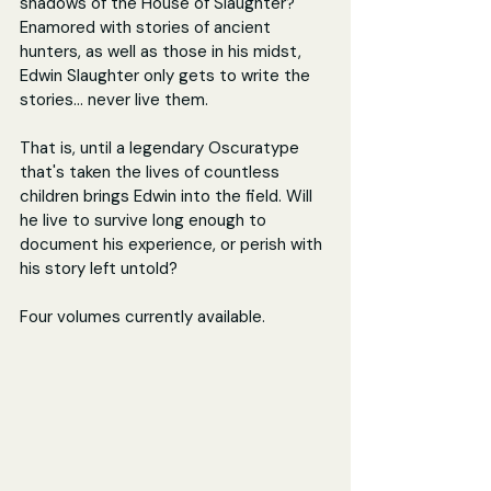
shadows of the House of Slaughter? 
Enamored with stories of ancient 
hunters, as well as those in his midst, 
Edwin Slaughter only gets to write the 
stories... never live them.
That is, until a legendary Oscuratype 
that's taken the lives of countless 
children brings Edwin into the field. Will 
he live to survive long enough to 
document his experience, or perish with 
his story left untold?
Four volumes currently available.