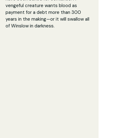
vengeful creature wants blood as 
payment for a debt more than 300 
years in the making—or it will swallow all 
of Winslow in darkness.