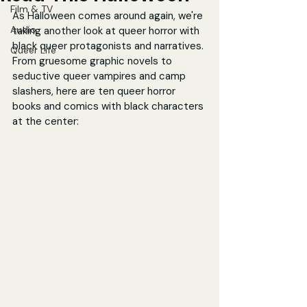
Film & TV
As Halloween comes around again, we're 
Audio
taking another look at queer horror with 
black queer protagonists and narratives. 
Queer Life
From gruesome graphic novels to 
seductive queer vampires and camp 
slashers, here are ten queer horror 
books and comics with black characters 
at the center: