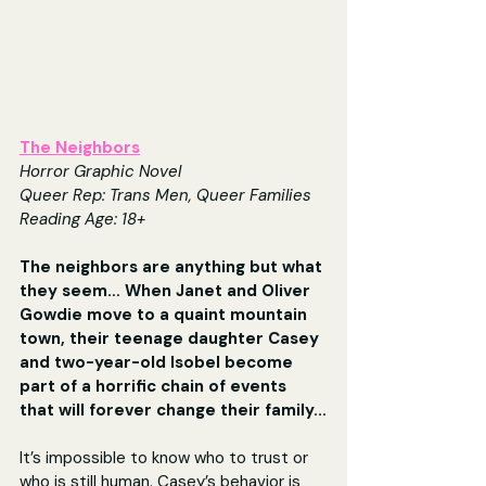
The Neighbors
Horror Graphic Novel
Queer Rep: Trans Men, Queer Families
Reading Age: 18+
The neighbors are anything but what 
they seem… When Janet and Oliver 
Gowdie move to a quaint mountain 
town, their teenage daughter Casey 
and two-year-old Isobel become 
part of a horrific chain of events 
that will forever change their family...
It’s impossible to know who to trust or 
who is still human. Casey’s behavior is 