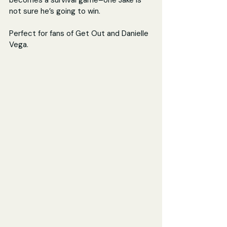
becomes a survival game–one Jake is 
not sure he’s going to win.
Perfect for fans of Get Out and Danielle 
Vega.