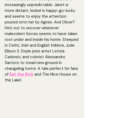
increasingly unpredictable. Janet is 
more distant. Isobel is happy-go-lucky 
and seems to enjoy the attention 
poured onto her by Agnes. And Oliver? 
He’s out to uncover whatever 
malevolent forces seems to have taken 
root under and inside his home. Steeped 
in Celtic, Irish and English folklore, Jude 
Ellison S. Doyle joins artist Letizia 
Cadonici, and colorist Alessandro 
Santoro to tread new ground in 
changeling horror. A tale perfect for fans 
of 
Eat the Rich
and The Nice House on 
the Lake!.