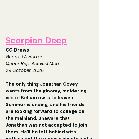
Scorpion Deep
CG Drews
Genre: YA Horror
Queer Rep: Asexual Men
29 October 2026
The only thing Jonathan Covey 
wants from the gloomy, moldering 
isle of Kelcarrow is to leave it. 
Summer is ending, and his friends 
are looking forward to college on 
the mainland, unaware that 
Jonathan was not accepted to join 
them. He'll be left behind with 
nothing but the ocean's haunts and a 