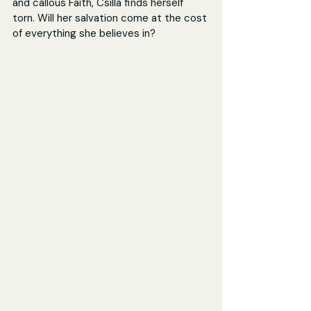
and callous Faith, Csilla finds herself 
torn. Will her salvation come at the cost 
of everything she believes in?