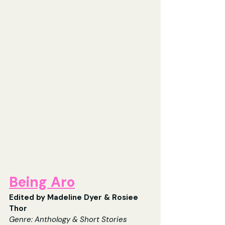
Being Aro
Edited by Madeline Dyer & Rosiee 
Thor
Genre: Anthology & Short Stories