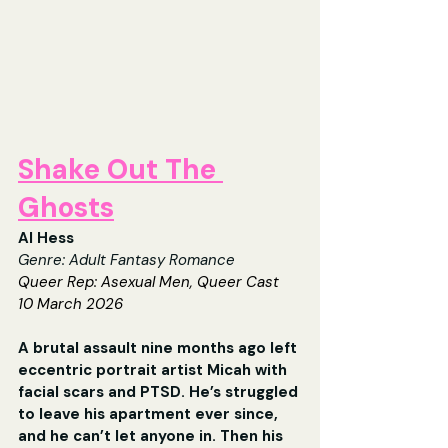
Shake Out The 
Ghosts
Al Hess
Genre: 
Adult Fantasy Romance
Queer Rep: 
Asexual Men, Queer Cast
10 March 2026
A brutal assault nine months ago left 
eccentric portrait artist Micah with 
facial scars and PTSD. He’s struggled 
to leave his apartment ever since, 
and he can’t let anyone in. Then his 