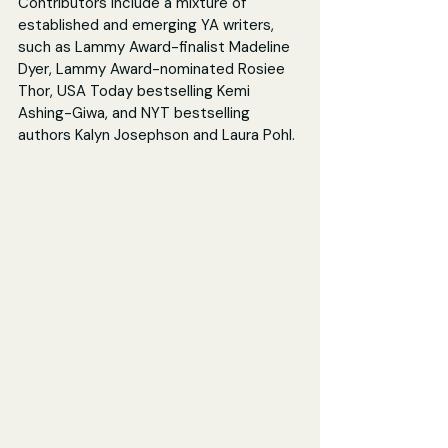
Contributors include a mixture of 
established and emerging YA writers, 
such as Lammy Award-finalist Madeline 
Dyer, Lammy Award-nominated Rosiee 
Thor, USA Today bestselling Kemi 
Ashing-Giwa, and NYT bestselling 
authors Kalyn Josephson and Laura Pohl.