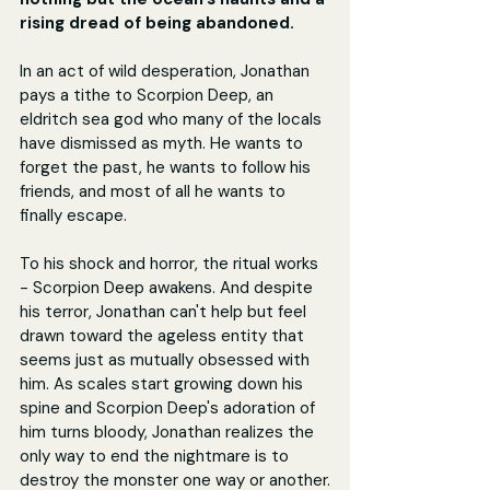
rising dread of being abandoned.
In an act of wild desperation, Jonathan 
pays a tithe to Scorpion Deep, an 
eldritch sea god who many of the locals 
have dismissed as myth. He wants to 
forget the past, he wants to follow his 
friends, and most of all he wants to 
finally escape.
To his shock and horror, the ritual works 
- Scorpion Deep awakens. And despite 
his terror, Jonathan can't help but feel 
drawn toward the ageless entity that 
seems just as mutually obsessed with 
him. As scales start growing down his 
spine and Scorpion Deep's adoration of 
him turns bloody, Jonathan realizes the 
only way to end the nightmare is to 
destroy the monster one way or another.