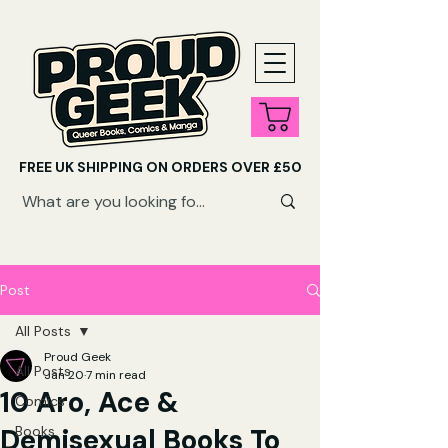
FREE UK SHIPPING ON ORDERS OVER £50
SHOP QUEER AUDIOBOOKS HERE
Post
All Posts
Proud Geek
All Posts
Jan 20
7 min read
10 Aro, Ace &
Comics
Demisexual Books To
Books