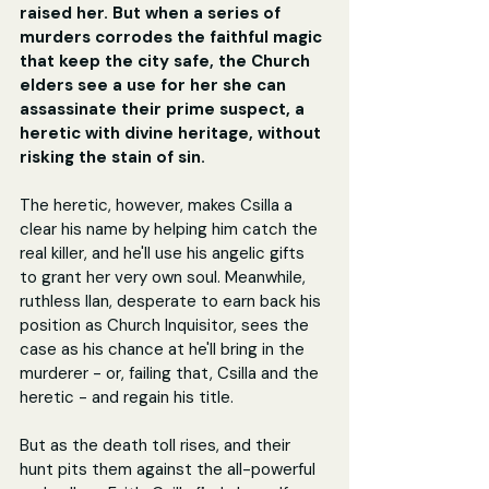
raised her. But when a series of 
murders corrodes the faithful magic 
that keep the city safe, the Church 
elders see a use for her she can 
assassinate their prime suspect, a 
heretic with divine heritage, without 
risking the stain of sin.
The heretic, however, makes Csilla a 
clear his name by helping him catch the 
real killer, and he'll use his angelic gifts 
to grant her very own soul. Meanwhile, 
ruthless Ilan, desperate to earn back his 
position as Church Inquisitor, sees the 
case as his chance at he'll bring in the 
murderer - or, failing that, Csilla and the 
heretic - and regain his title.
But as the death toll rises, and their 
hunt pits them against the all-powerful 