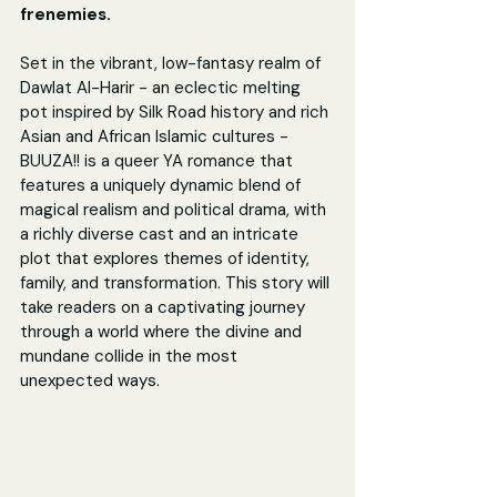
frenemies.
Set in the vibrant, low-fantasy realm of 
Dawlat Al-Harir - an eclectic melting 
pot inspired by Silk Road history and rich 
Asian and African Islamic cultures - 
BUUZA!! is a queer YA romance that 
features a uniquely dynamic blend of 
magical realism and political drama, with 
a richly diverse cast and an intricate 
plot that explores themes of identity, 
family, and transformation. This story will 
take readers on a captivating journey 
through a world where the divine and 
mundane collide in the most 
unexpected ways.