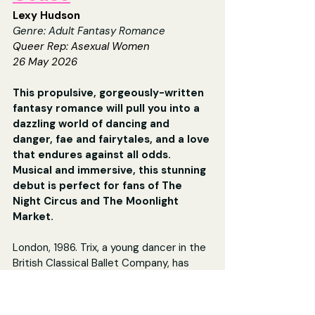
Lexy Hudson
Genre: Adult Fantasy Romance
Queer Rep: 
Asexual Women
26 May 2026
This propulsive, gorgeously-written 
fantasy romance will pull you into a 
dazzling world of dancing and 
danger, fae and fairytales, and a love 
that endures against all odds. 
Musical and immersive, this stunning 
debut is perfect for fans of The 
Night Circus and The Moonlight 
Market.
London, 1986. Trix, a young dancer in the 
British Classical Ballet Company, has 
been striving for years to make a name 
for herself in the competitive and 
unforgiving world of elite ballet.