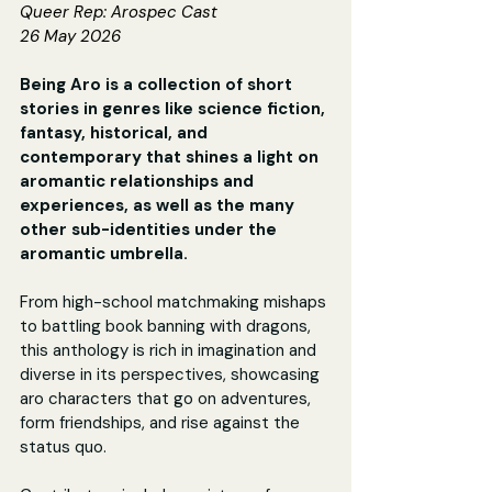
Queer Rep: Arospec Cast
26 May 2026
Being Aro is a collection of short 
stories in genres like science fiction, 
fantasy, historical, and 
contemporary that shines a light on 
aromantic relationships and 
experiences, as well as the many 
other sub-identities under the 
aromantic umbrella.
From high-school matchmaking mishaps 
to battling book banning with dragons, 
this anthology is rich in imagination and 
diverse in its perspectives, showcasing 
aro characters that go on adventures, 
form friendships, and rise against the 
status quo.