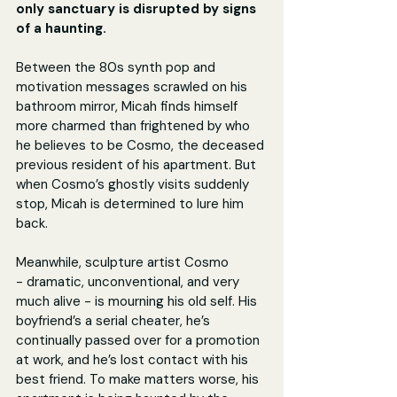
only sanctuary is disrupted by signs 
of a haunting.
Between the 80s synth pop and 
motivation messages scrawled on his 
bathroom mirror, Micah finds himself 
more charmed than frightened by who 
he believes to be Cosmo, the deceased 
previous resident of his apartment. But 
when Cosmo’s ghostly visits suddenly 
stop, Micah is determined to lure him 
back.
Meanwhile, sculpture artist Cosmo 
- dramatic, unconventional, and very 
much alive - is mourning his old self. His 
boyfriend’s a serial cheater, he’s 
continually passed over for a promotion 
at work, and he’s lost contact with his 
best friend. To make matters worse, his 