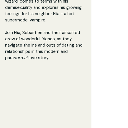
wizard, comes to terms with his 
demisexuality and explores his growing 
feelings for his neighbor Elia - a hot 
supermodel vampire.
Join Elia, Sébastien and their assorted 
crew of wonderful friends, as they 
navigate the ins and outs of dating and 
relationships in this modern and 
para
normal 
love story.