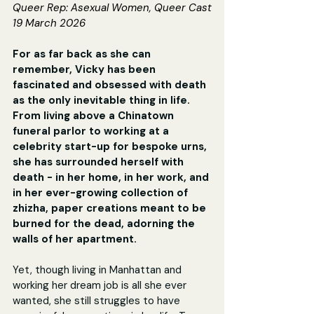
Queer Rep: 
Asexual Women, Queer Cast
19 March 2026
For as far back as she can 
remember, Vicky has been 
fascinated and obsessed with death 
as the only inevitable thing in life. 
From living above a Chinatown 
funeral parlor to working at a 
celebrity start-up for bespoke urns, 
she has surrounded herself with 
death - in her home, in her work, and 
in her ever-growing collection of 
zhizha, paper creations meant to be 
burned for the dead, adorning the 
walls of her apartment.
Yet, though living in Manhattan and 
working her dream job is all she ever 
wanted, she still struggles to have 