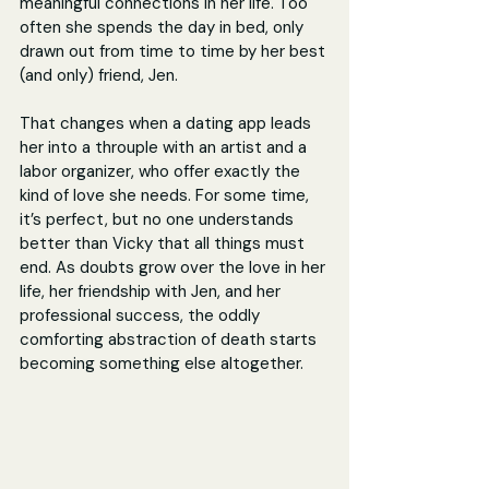
meaningful connections in her life. Too 
often she spends the day in bed, only 
drawn out from time to time by her best 
(and only) friend, Jen.
That changes when a dating app leads 
her into a throuple with an artist and a 
labor organizer, who offer exactly the 
kind of love she needs. For some time, 
it’s perfect, but no one understands 
better than Vicky that all things must 
end. As doubts grow over the love in her 
life, her friendship with Jen, and her 
professional success, the oddly 
comforting abstraction of death starts 
becoming something else altogether. 