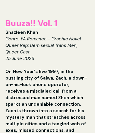
Buuza!! Vol. 1
Shazleen Khan
Gen
re: YA Romance - Graphic Novel
Queer Rep: 
Demisexual Trans Men, 
Queer Cast
25 June 2026
On New Year's Eve 1997, in the 
bustling city of Salwa, Zach, a down-
on-his-luck phone operator, 
receives a misdialed call from a 
distressed man named Zhen which 
sparks an undeniable connection. 
Zach is thrown into a search for his 
mystery man that stretches across 
multiple cities and a tangled web of 
exes, missed connections, and 