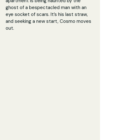
apartment is being haunted by the 
ghost of a bespectacled man with an 
eye socket of scars. It’s his last straw, 
and seeking a new start, Cosmo moves 
out.