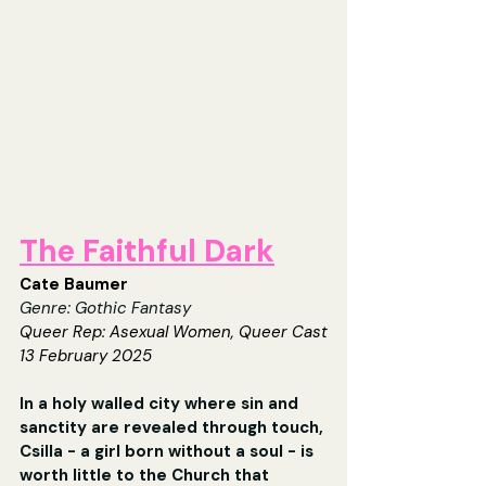
The Faithful Dark
Cate Baumer
Genre: Gothic Fantasy
Queer Rep: 
Asexual Women, Queer Cast
13 February 2025
In a holy walled city where sin and 
sanctity are revealed through touch, 
Csilla - a girl born without a soul - is 
worth little to the Church that 