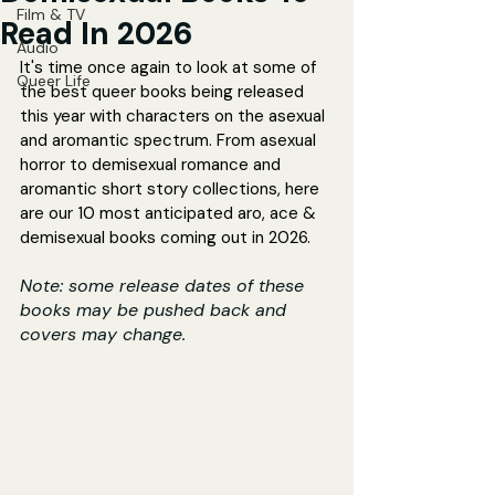
Film & TV
Read In 2026
Audio
It's time once again to look at some of 
Queer Life
the best queer books being released 
this year with characters on the asexual 
and aromantic spectrum. From asexual 
horror to demisexual romance and 
aromantic short story collections, here 
are our 10 most anticipated aro, ace & 
demisexual books coming out in 2026.
Note: some release dates of these 
books may be pushed back and 
covers may change.