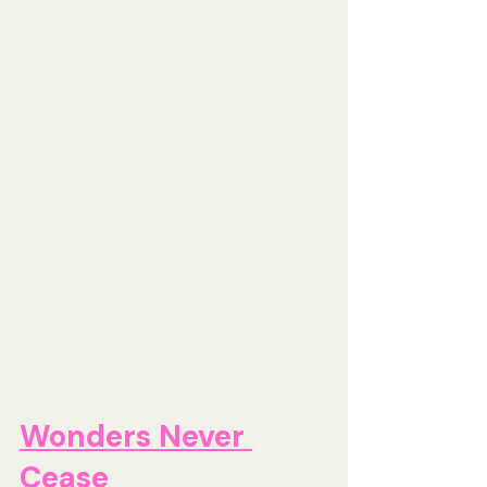
Wonders Never 
Cease