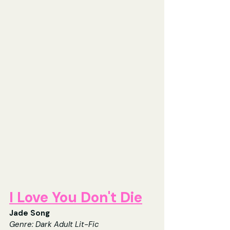
I Love You Don't Die
Jade Song
Genre: Dark Adult Lit-Fic