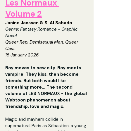
Les Normaux 
Volume 2
Janine Janssen & S. Al Sabado
Genre: 
Fantasy Romance - Graphic 
Novel
Queer Rep: 
Demisexual Men, Queer 
Cast
15 January 2026
Boy moves to new city. Boy meets 
vampire. They kiss, then become 
friends. But both would like 
something more… The second 
volume of LES NORMAUX - the global 
Webtoon phenomenon about 
friendship, love and magic. 
Magic and mayhem collide in 
supernatural Paris as Sébastien, a young 