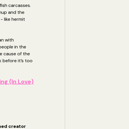
fish carcasses. 
nup and the 
 like hermit 
an with 
eople in the 
e cause of the 
 before it’s too 
ing (In Love)
med creator 