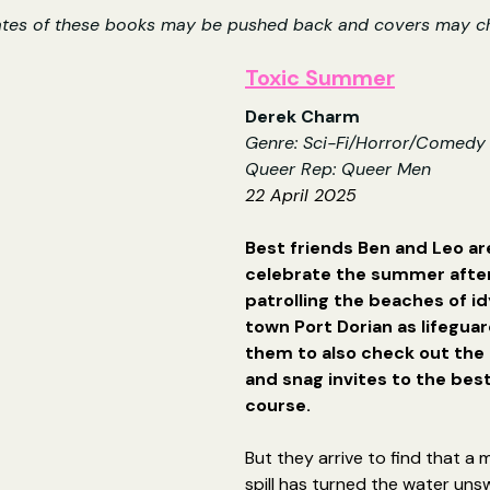
ates of these books may be pushed back and covers may c
Toxic Summer
Derek Charm
Genre: Sci-Fi/Horror/Comedy
Queer Rep: Queer Men
22 April 2025
Best friends Ben and Leo ar
celebrate the summer after
patrolling the beaches of idy
town Port Dorian as lifeguar
them to also check out the
and snag invites to the best
course.
But they arrive to find that a 
spill has turned the water un