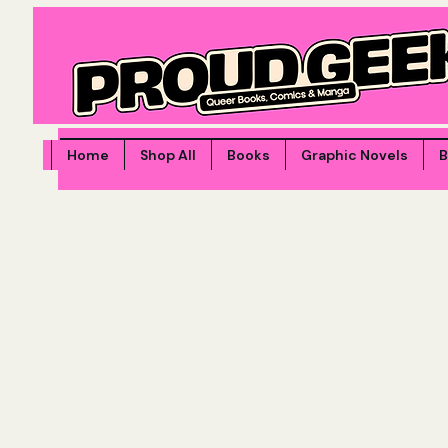
Home
Shop All
Books
Graphic Novels
B