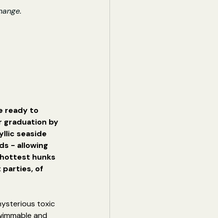
hange.
e ready to 
 graduation by 
llic seaside 
ds - allowing 
 hottest hunks 
 parties, of 
mysterious toxic 
swimmable and 