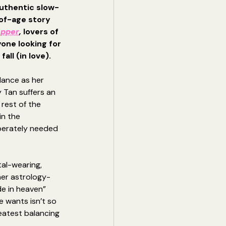
uthentic slow-
f-age story 
opper
, 
lovers of 
one looking for 
all (in love). 
ance as her 
y Tan suffers an 
 rest of the 
in the 
erately needed 
tal-wearing, 
her astrology-
e in heaven” 
e wants isn’t so 
eatest balancing 