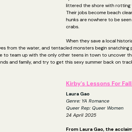
littered the shore with rotting 
Their jobs become beach clea
hunks are nowhere to be seen -
crabs.
When they save a local histori
yes from the water, and tentacled monsters begin snatching p
e to team up with the only other teens in town to uncover th
riends and family, and try to get this sexy summer back on track
Kirby's Lessons For Fall
Laura Gao
Genre: YA Romance
Queer Rep: Queer Women
24 April 2025
From Laura Gao, the acclai