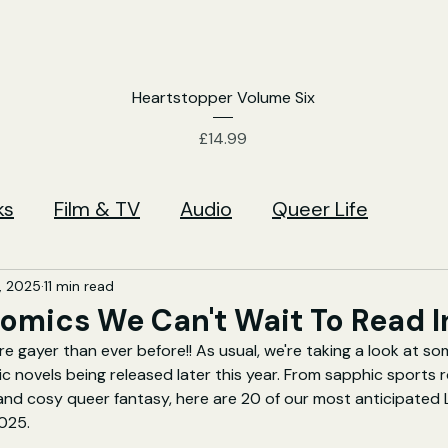
Heartstopper Volume Six
Price
£14.99
ks
Film & TV
Audio
Queer Life
, 2025
11 min read
omics We Can't Wait To Read I
e gayer than ever before!! As usual, we're taking a look at so
ic novels being released later this year. From sapphic sports
 and cosy queer fantasy, here are 20 of our most anticipated
025.