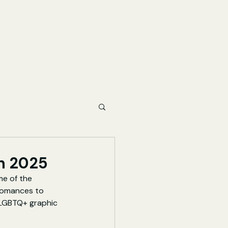
n 2025
me of the 
 romances to 
 LGBTQ+ graphic 