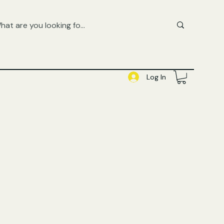
FREE UK SHIPPING ON ORDERS OVER £50
SHOP QUEER AUDIOBOOKS HERE
Log In