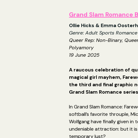
Grand Slam Romance B
Ollie Hicks & Emma Ooster
Genre: Adult Sports Romance
Queer Rep: Non-Binary, Quee
Polyamory
19 June 2025
A raucous celebration of qu
magical girl mayhem, Farewel
the third and final graphic n
Grand Slam Romance serie
In Grand Slam Romance: Farewe
softball’s favorite throuple, Mi
Wolfgang have finally given in t
undeniable attraction: but it is 
temporary lust?