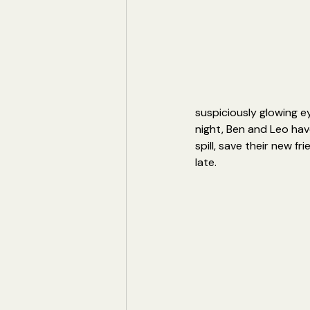
suspiciously glowing e
night, Ben and Leo hav
spill, save their new f
late.