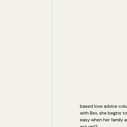
based love advice colu
with Bex, she begins to
easy when her family a
act yet?