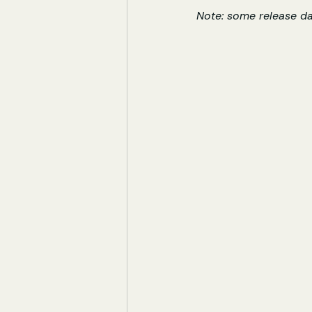
Note: some release d