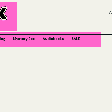
log
Mystery Box
Audiobooks
SALE