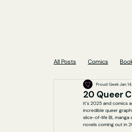
All Posts
Comics
Boo
Proud Geek
Jan 14
20 Queer C
It's 2025 and comics ar
incredible queer graph
slice-of-life BL manga
novels coming out in 2