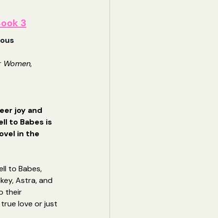
ook 3
hous
r Women, 
eer joy and 
l to Babes is 
ovel in the 
s
ll to Babes, 
ckey, Astra, and 
o their 
true love or just 