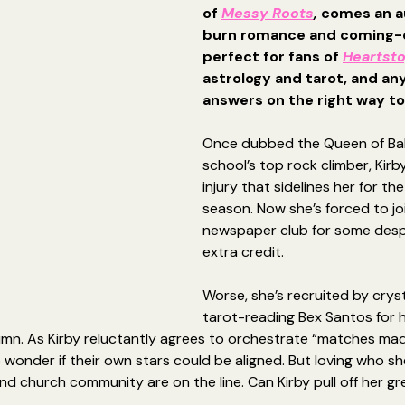
of 
Messy Roots
, 
comes an a
burn romance and coming-o
perfect for fans of 
Heartst
astrology and tarot, and any
answers on the right way to f
Once dubbed the Queen of Bal
school’s top rock climber, Kirb
injury that sidelines her for the
season. Now she’s forced to jo
newspaper club for some desp
extra credit.
Worse, she’s recruited by crys
tarot-reading Bex Santos for 
mn. As Kirby reluctantly agrees to orchestrate “matches mad
 wonder if their own stars could be aligned. But loving who sh
nd church community are on the line. Can Kirby pull off her gr