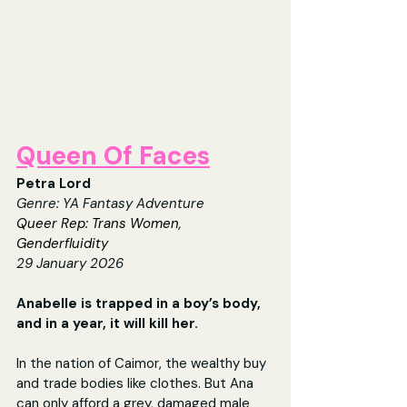
Queen Of Faces
Petra Lord
Genre: 
YA Fantasy Adventure
Queer Rep: Trans Women, 
Genderfluidity
29 January 2026
Anabelle is trapped in a boy’s body, 
and in a year, it will kill her.
In the nation of Caimor, the wealthy buy 
and trade bodies like clothes. But Ana 
can only afford a grey, damaged male 