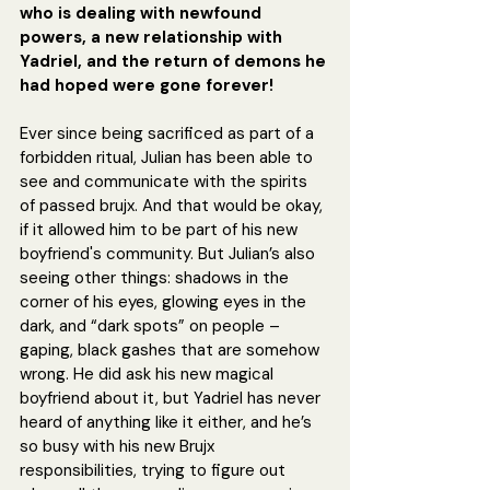
who is dealing with newfound 
powers, a new relationship with 
Yadriel, and the return of demons he 
had hoped were gone forever!
Ever since being sacrificed as part of a 
forbidden ritual, Julian has been able to 
see and communicate with the spirits 
of passed brujx. And that would be okay, 
if it allowed him to be part of his new 
boyfriend's community. But Julian’s also 
seeing other things: shadows in the 
corner of his eyes, glowing eyes in the 
dark, and “dark spots” on people – 
gaping, black gashes that are somehow 
wrong. He did ask his new magical 
boyfriend about it, but Yadriel has never 
heard of anything like it either, and he’s 
so busy with his new Brujx 
responsibilities, trying to figure out 