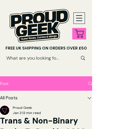
FREE UK SHIPPING ON ORDERS OVER £50
SHOP QUEER AUDIOBOOKS HERE
Post
All Posts
Proud Geek
Jan 3
13 min read
Trans & Non-Binary