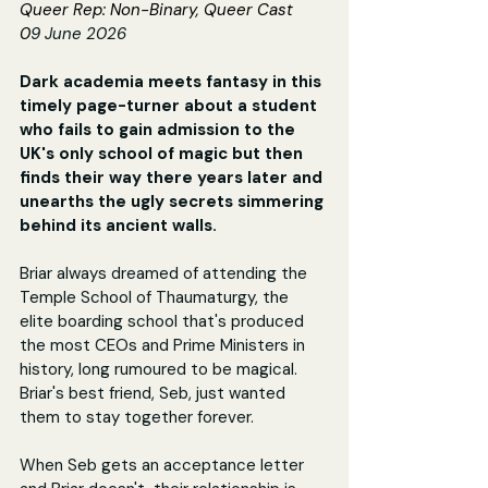
Queer Rep: Non-Binary, Queer Cast
0
9 June 2026
Dark academia meets fantasy in this 
timely page-turner about a student 
who fails to gain admission to the 
UK's only school of magic but then 
finds their way there years later and 
unearths the ugly secrets simmering 
behind its ancient walls.
Briar always dreamed of attending the 
Temple School of Thaumaturgy, the 
elite boarding school that's produced 
the most CEOs and Prime Ministers in 
history, long rumoured to be magical. 
Briar's best friend, Seb, just wanted 
them to stay together forever.
When Seb gets an acceptance letter 