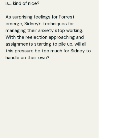
is... kind of nice?
As surprising feelings for Forrest 
emerge, Sidney’s techniques for 
managing their anxiety stop working. 
With the reelection approaching and 
assignments starting to pile up, will all 
this pressure be too much for Sidney to 
handle on their own?