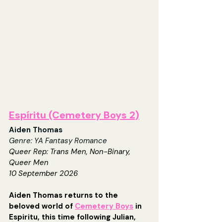
Espíritu (Cemetery Boys 2)
Aiden Thomas
Genre: YA Fantasy Romance
Queer Rep: Trans Men, Non-Binary, 
Queer Men
10 September 2026
Aiden Thomas returns to the 
beloved world of 
Cemetery Boys
 in 
Espiritu, this time following Julian, 