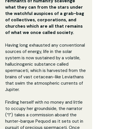
remnants of humanity scavenge 
what they can from the stars under 
the watchful auspices of a grab-bag 
of collectives, corporations, and 
churches which are all that remains 
of what we once called society.
Having long exhausted any conventional 
sources of energy, life in the solar 
system is now sustained by a volatile, 
hallucinogenic substance called 
spermaceti, which is harvested from the 
brains of vast cetacean-like Leviathans 
that swim the atmospheric currents of 
Jupiter.
Finding herself with no money and little 
to occupy her groundside, the narrator 
(“I”) takes a commission aboard the 
hunter-barque Pequod as it sets out in 
pursuit of precious spermaceti. Once 