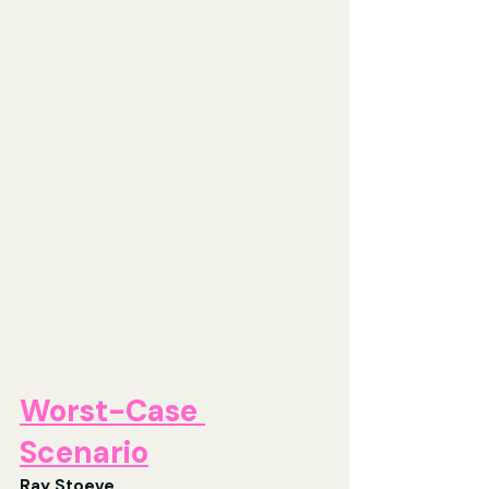
Worst-Case 
Scenario
Ray Stoeve