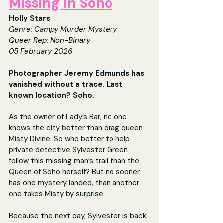
Missing In Soho
Holly Stars
Genre: Campy Murder Mystery
Queer Rep: Non-Binary
0
5 February 2026
Photographer Jeremy Edmunds has 
vanished without a trace. Last 
known location? Soho. 
As the owner of Lady’s Bar, no one 
knows the city better than drag queen 
Misty Divine. So who better to help 
private detective Sylvester Green 
follow this missing man’s trail than the 
Queen of Soho herself? But no sooner 
has one mystery landed, than another 
one takes Misty by surprise.
Because the next day, Sylvester is back. 