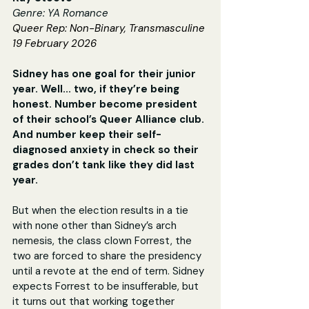
Genre: YA Romance
Queer Rep: Non-Binary, Transmasculine
19 February 2026
Sidney has one goal for their junior 
year. Well... two, if they’re being 
honest. Number become president 
of their school’s Queer Alliance club. 
And number keep their self-
diagnosed anxiety in check so their 
grades don’t tank like they did last 
year.
But when the election results in a tie 
with none other than Sidney’s arch 
nemesis, the class clown Forrest, the 
two are forced to share the presidency 
until a revote at the end of term. Sidney 
expects Forrest to be insufferable, but 
it turns out that working together 