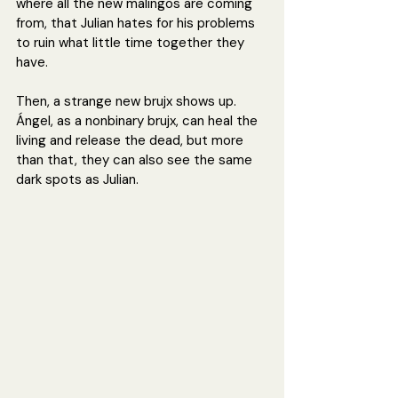
where all the new malingos are coming 
from, that Julian hates for his problems 
to ruin what little time together they 
have.
Then, a strange new brujx shows up. 
Ángel, as a nonbinary brujx, can heal the 
living and release the dead, but more 
than that, they can also see the same 
dark spots as Julian. 