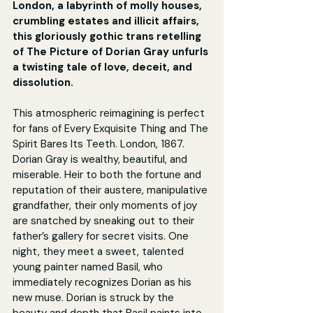
London, a labyrinth of molly houses, 
crumbling estates and illicit affairs, 
this gloriously gothic trans retelling 
of The Picture of Dorian Gray unfurls 
a twisting tale of love, deceit, and 
dissolution.
This atmospheric reimagining is perfect 
for fans of Every Exquisite Thing and The 
Spirit Bares Its Teeth. London, 1867. 
Dorian Gray is wealthy, beautiful, and 
miserable. Heir to both the fortune and 
reputation of their austere, manipulative 
grandfather, their only moments of joy 
are snatched by sneaking out to their 
father’s gallery for secret visits. One 
night, they meet a sweet, talented 
young painter named Basil, who 
immediately recognizes Dorian as his 
new muse. Dorian is struck by the 