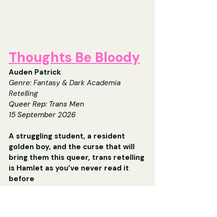
Thoughts Be Bloody
Auden Patrick
Genre: 
Fantasy & Dark Academia 
Retelling
Queer Rep: Trans Men
15 September 2026
A struggling student, a resident 
golden boy, and the curse that will 
bring them this queer, trans retelling 
is Hamlet as you’ve never read it 
before
The summer before his sophomore year, 
Horatio Bithersea walks into the 