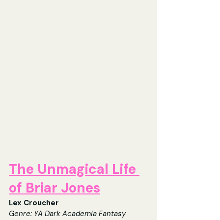
The Unmagical Life 
of Briar Jones
Lex Croucher
Genre: 
YA Dark Academia Fantasy