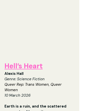
Hell’s Heart
Alexis Hall
Genre: Science Fiction
Queer Rep: Trans Women, Queer 
Women
10 March 2026
Earth is a ruin, and the scattered 