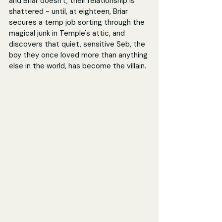
and Briar doesn't, their relationship is 
shattered - until, at eighteen, Briar 
secures a temp job sorting through the 
magical junk in Temple's attic, and 
discovers that quiet, sensitive Seb, the 
boy they once loved more than anything 
else in the world, has become the villain.