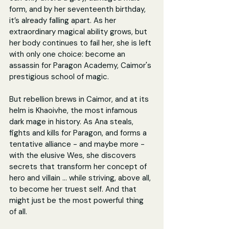
form, and by her seventeenth birthday, 
it’s already falling apart. As her 
extraordinary magical ability grows, but 
her body continues to fail her, she is left 
with only one choice: become an 
assassin for Paragon Academy, Caimor's 
prestigious school of magic.
But rebellion brews in Caimor, and at its 
helm is Khaoivhe, the most infamous 
dark mage in history. As Ana steals, 
fights and kills for Paragon, and forms a 
tentative alliance - and maybe more - 
with the elusive Wes, she discovers 
secrets that transform her concept of 
hero and villain … while striving, above all, 
to become her truest self. And that 
might just be the most powerful thing 
of all.