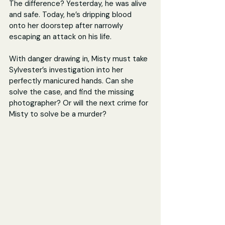
The difference? Yesterday, he was alive 
and safe. Today, he’s dripping blood 
onto her doorstep after narrowly 
escaping an attack on his life.
With danger drawing in, Misty must take 
Sylvester’s investigation into her 
perfectly manicured hands. Can she 
solve the case, and find the missing 
photographer? Or will the next crime for 
Misty to solve be a murder?