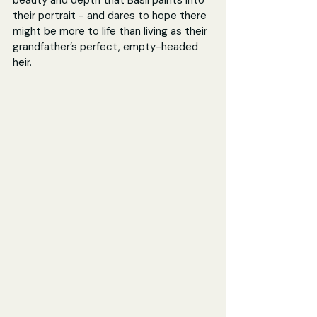
beauty and depth that Basil paints into 
their portrait - and dares to hope there 
might be more to life than living as their 
grandfather’s perfect, empty-headed 
heir.