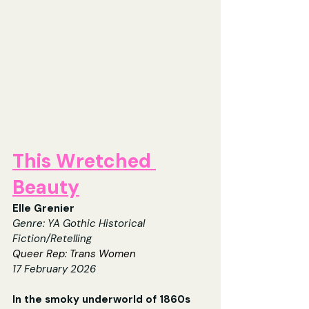
This Wretched 
Beauty
Elle Grenier
Genre: 
YA Gothic Historical 
Fiction/Retelling
Queer Rep: Trans Women
17
 February 2026
In the smoky underworld of 1860s 