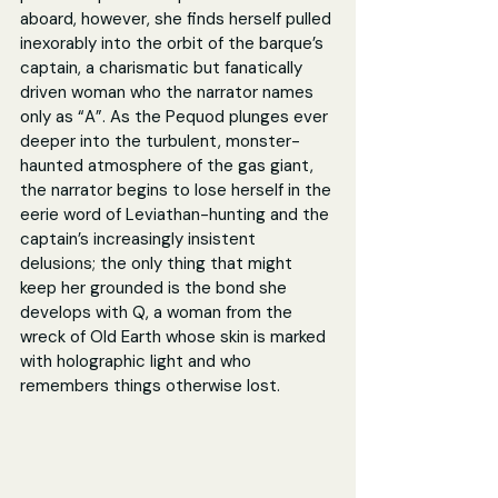
aboard, however, she finds herself pulled 
inexorably into the orbit of the barque’s 
captain, a charismatic but fanatically 
driven woman who the narrator names 
only as “A”. As the Pequod plunges ever 
deeper into the turbulent, monster-
haunted atmosphere of the gas giant, 
the narrator begins to lose herself in the 
eerie word of Leviathan-hunting and the 
captain’s increasingly insistent 
delusions; the only thing that might 
keep her grounded is the bond she 
develops with Q, a woman from the 
wreck of Old Earth whose skin is marked 
with holographic light and who 
remembers things otherwise lost.