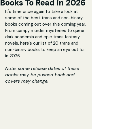
Books To Read in 2026
It's time once again to take a look at 
some of the best trans and non-binary 
books coming out over this coming year. 
From campy murder mysteries to queer 
dark academia and epic trans fantasy 
novels, here's our list of 20 trans and 
non-binary books to keep an eye out for 
in 2026.
Note: some release dates of these 
books may be pushed back and 
covers may change.