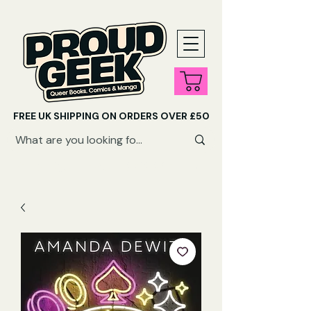
FREE UK SHIPPING ON ORDERS OVER £50
SHOP QUEER AUDIOBOOKS HERE