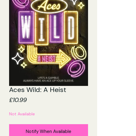
Aces Wild: A Heist
Price
£10.99
Not Available
Notify When Available