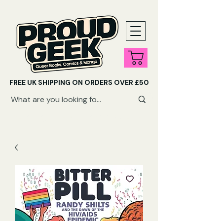
FREE UK SHIPPING ON ORDERS OVER £50
SHOP QUEER AUDIOBOOKS HERE