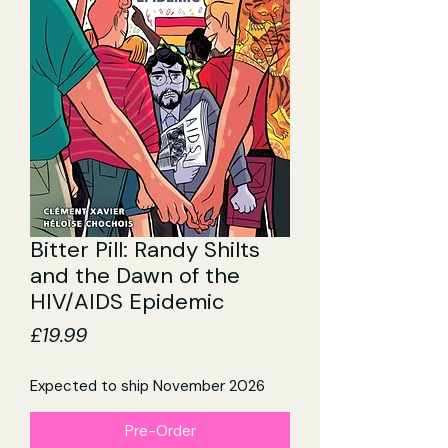
Bitter Pill: Randy Shilts
and the Dawn of the
HIV/AIDS Epidemic
Price
£19.99
Expected to ship November 2026
Pre-Order