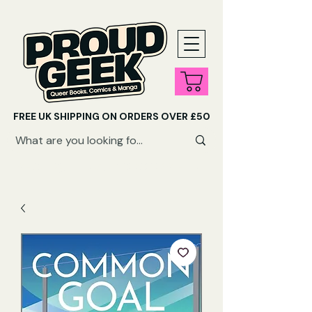
FREE UK SHIPPING ON ORDERS OVER £50
SHOP QUEER AUDIOBOOKS HERE