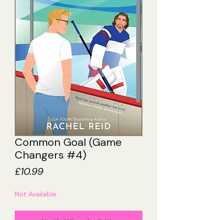
Common Goal (Game
Changers #4)
Price
£10.99
Not Available