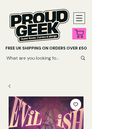
FREE UK SHIPPING ON ORDERS OVER £50
SHOP QUEER AUDIOBOOKS HERE