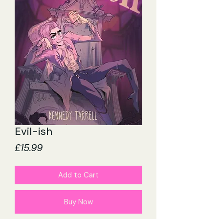
Evil-ish
Price
£15.99
Add to Cart
Buy Now