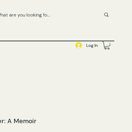
FREE UK SHIPPING ON ORDERS OVER £50
SHOP QUEER AUDIOBOOKS HERE
Log In
r: A Memoir