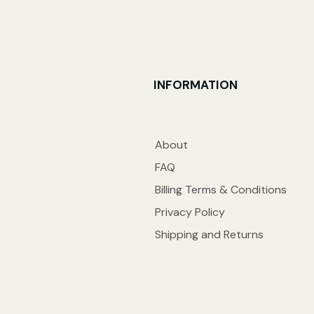
INFORMATION
About
FAQ
Billing Terms & Conditions
Privacy Policy
Shipping and Returns