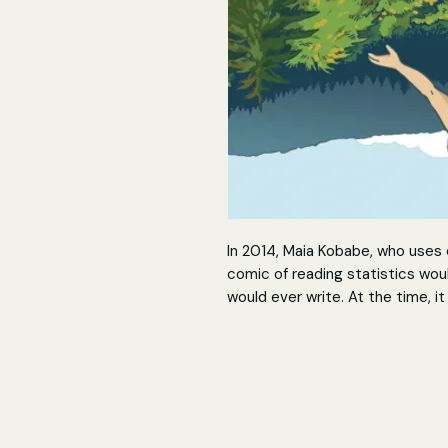
In 2014, Maia Kobabe, who uses 
comic of reading statistics wou
would ever write. At the time, i
with strangers knowing about e
Maia's intensely cathartic autob
identity, which includes the mor
crushes, grappling with how to 
with friends over erotic gay fan