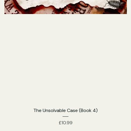
The Unsolvable Case (Book 4)
Price
£10.99