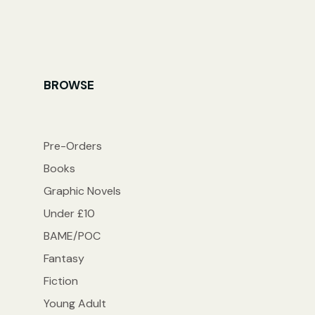
BROWSE
Pre-Orders
Books
Graphic Novels
Under £10
BAME/POC
Fantasy
Fiction
Young Adult