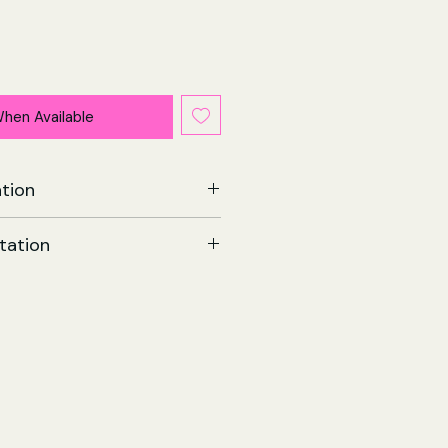
When Available
tion
Memoir | Paperback
tation
002
 Forge
8 May 2019
209 x 19 (mm)