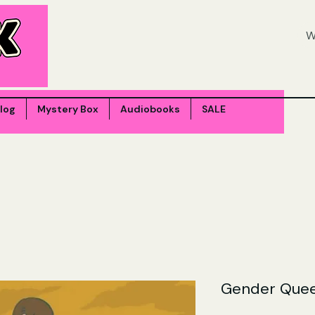
log
Mystery Box
Audiobooks
SALE
Gender Quee