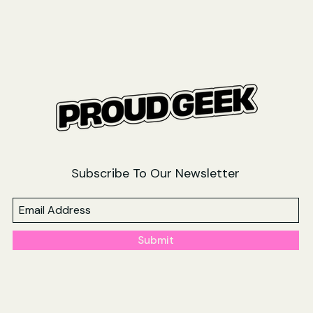
Subscribe To Our Newsletter
Submit