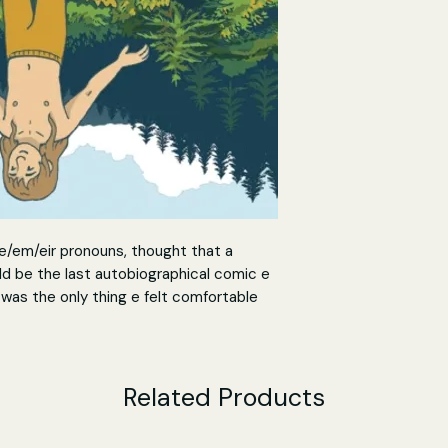
e/em/eir pronouns, thought that a
ld be the last autobiographical comic e
t was the only thing e felt comfortable
m. Now, Gender Queer is here.
iography charts eir journey of self-
tification and confusion of adolescent
Related Products
come out to family and society, bonding
fiction, and facing the trauma and