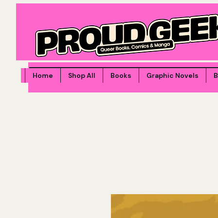
Home
Shop All
Books
Graphic Novels
B