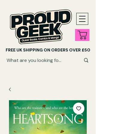
FREE UK SHIPPING ON ORDERS OVER £50
SHOP QUEER AUDIOBOOKS HERE