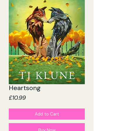
Heartsong
Price
£10.99
Add to Cart
Buy Now