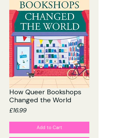
How Queer Bookshops
Changed the World
Price
£16.99
Add to Cart