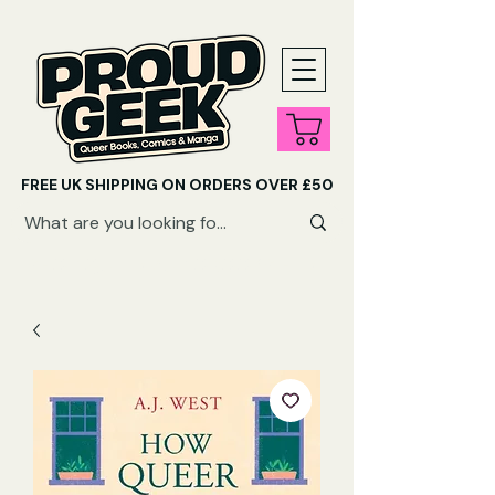
FREE UK SHIPPING ON ORDERS OVER £50
SHOP QUEER AUDIOBOOKS HERE