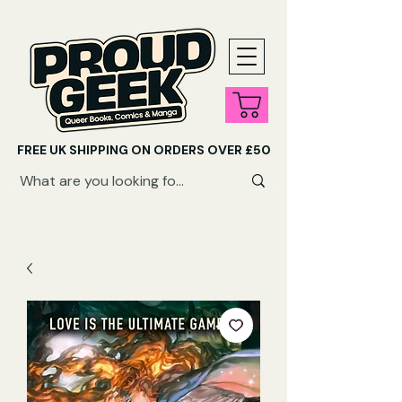
FREE UK SHIPPING ON ORDERS OVER £50
SHOP QUEER AUDIOBOOKS HERE