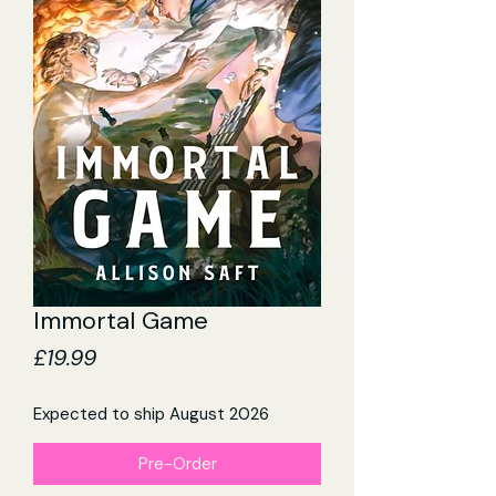
Immortal Game
Price
£19.99
Expected to ship August 2026
Pre-Order