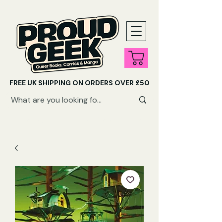
FREE UK SHIPPING ON ORDERS OVER £50
SHOP QUEER AUDIOBOOKS HERE