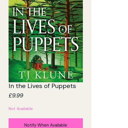
In the Lives of Puppets
Price
£9.99
Not Available
Notify When Available