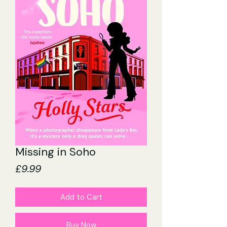
Missing in Soho
Price
£9.99
Add to Cart
Buy Now