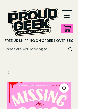
FREE UK SHIPPING ON ORDERS OVER £50
SHOP QUEER AUDIOBOOKS HERE