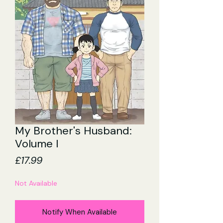
My Brother's Husband:
Volume I
Price
£17.99
Not Available
Notify When Available