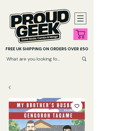
FREE UK SHIPPING ON ORDERS OVER £50
SHOP QUEER AUDIOBOOKS HERE