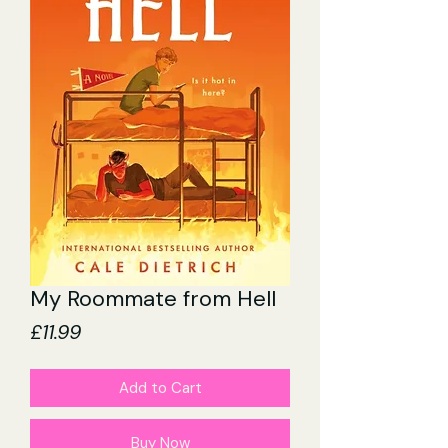
My Roommate from Hell
Price
£11.99
Add to Cart
Buy Now