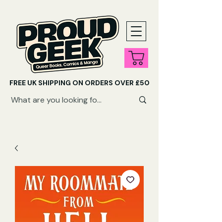
FREE UK SHIPPING ON ORDERS OVER £50
SHOP QUEER AUDIOBOOKS HERE