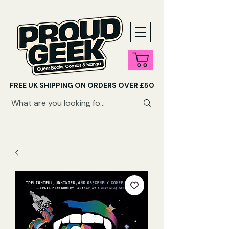
FREE UK SHIPPING ON ORDERS OVER £50
SHOP QUEER AUDIOBOOKS HERE