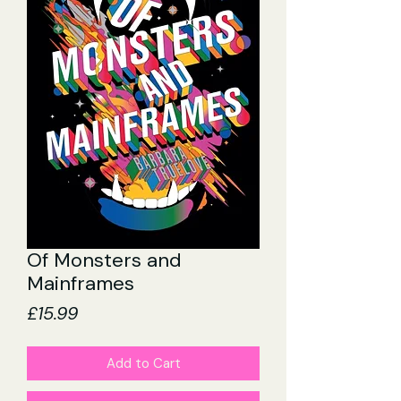
Of Monsters and
Mainframes
Price
£15.99
Add to Cart