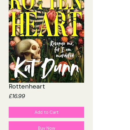
Rottenheart
Price
£16.99
Add to Cart
Buy Now