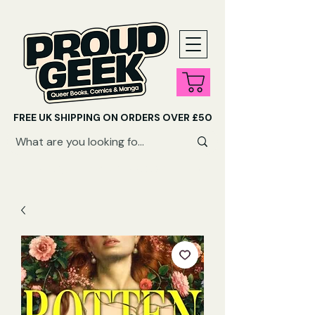
FREE UK SHIPPING ON ORDERS OVER £50
SHOP QUEER AUDIOBOOKS HERE