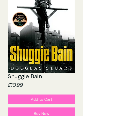
Shuggie Bain
Price
£10.99
Add to Cart
Buy Now