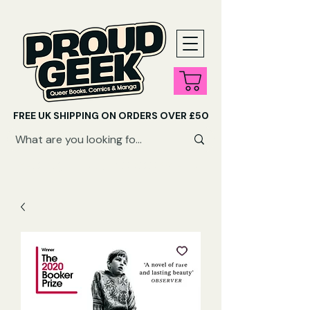
FREE UK SHIPPING ON ORDERS OVER £50
SHOP QUEER AUDIOBOOKS HERE