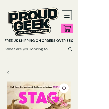
FREE UK SHIPPING ON ORDERS OVER £50
SHOP QUEER AUDIOBOOKS HERE