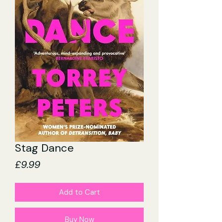
Stag Dance
Price
£9.99
Add to Cart
Buy Now