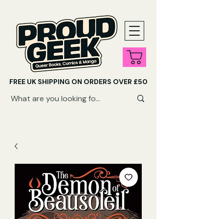
FREE UK SHIPPING ON ORDERS OVER £50
SHOP QUEER AUDIOBOOKS HERE