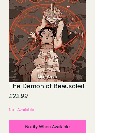
The Demon of Beausoleil
Price
£22.99
Not Available
Notify When Available