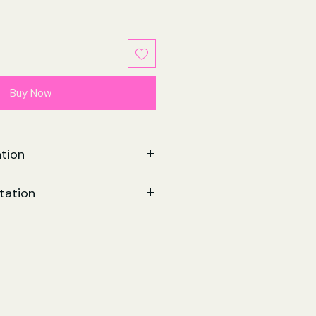
Buy Now
tion
Book Club | Paperback
tation
e
567
llins Publishers
8 Aug 2025
Com - Fiction
199 x 21 (mm)