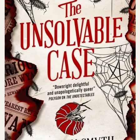
t lives and finding sizzling romance
 these other fun titles…