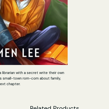
librarian with a secret write their own
his small-town rom-com about family,
ext chapter.
ite like a good book and an unexpected
Related Products