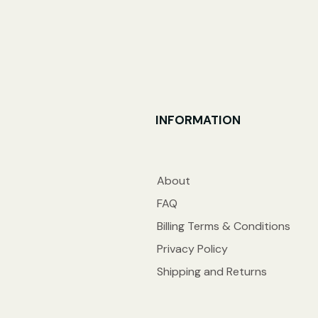
INFORMATION
About
FAQ
Billing Terms & Conditions
Privacy Policy
Shipping and Returns