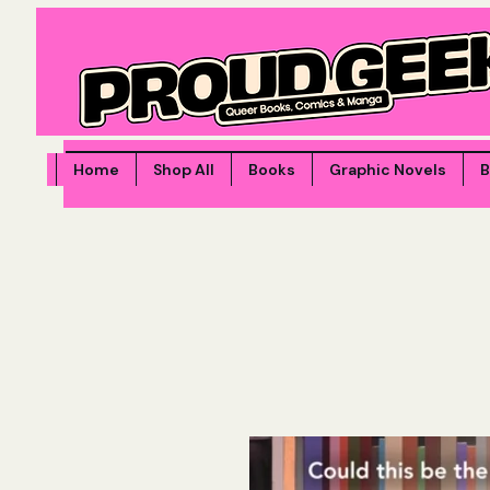
Home
Shop All
Books
Graphic Novels
B