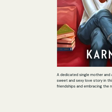
A dedicated single mother and a 
sweet and sexy love story in t
friendships and embracing the n
Nothing cures a lonely heart qu
crush…