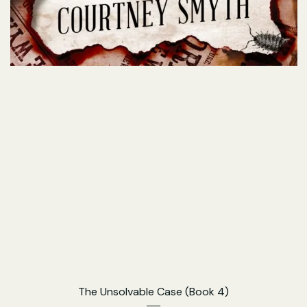
The Unsolvable Case (Book 4)