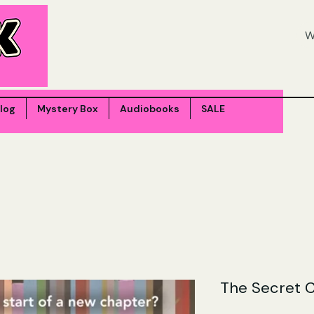
log
Mystery Box
Audiobooks
SALE
The Secret 