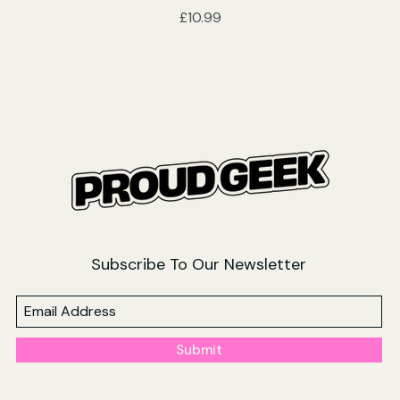
Price
£10.99
Subscribe To Our Newsletter
Submit