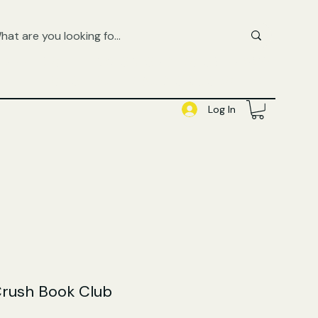
FREE UK SHIPPING ON ORDERS OVER £50
SHOP QUEER AUDIOBOOKS HERE
Log In
Crush Book Club