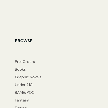
BROWSE
Pre-Orders
Books
Graphic Novels
Under £10
BAME/POC
Fantasy
Fiction