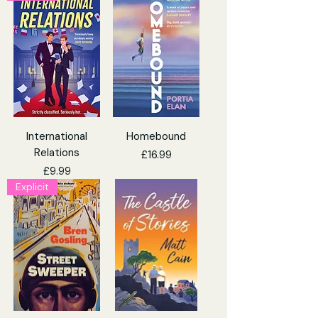
International
Homebound
Relations
Price
£16.99
Price
£9.99
Explicit