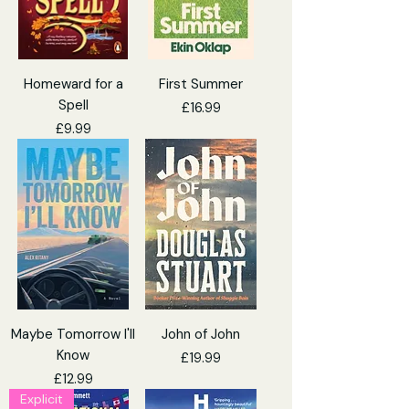
Homeward for a
First Summer
Spell
Price
£16.99
Price
£9.99
Maybe Tomorrow I'll
John of John
Know
Price
£19.99
Price
£12.99
Explicit