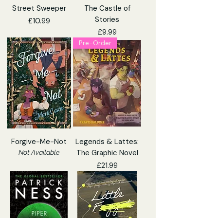
Street Sweeper
The Castle of
Stories
Price
£10.99
Price
£9.99
Pre-Order
Forgive-Me-Not
Legends & Lattes:
The Graphic Novel
Not Available
Price
£21.99