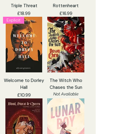
Triple Threat
Rottenheart
Price
Price
£18.99
£16.99
Explicit
Welcome to Dorley
The Witch Who
Hall
Chases the Sun
Not Available
Price
£10.99