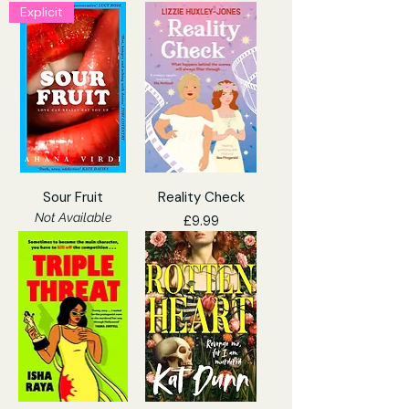
Explicit
Sour Fruit
Reality Check
Not Available
Price
£9.99