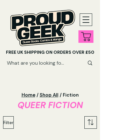
FREE UK SHIPPING ON ORDERS OVER £50
SHOP QUEER AUDIOBOOKS HERE
Home
/
Shop All
/ Fiction
QUEER FICTION
Filter