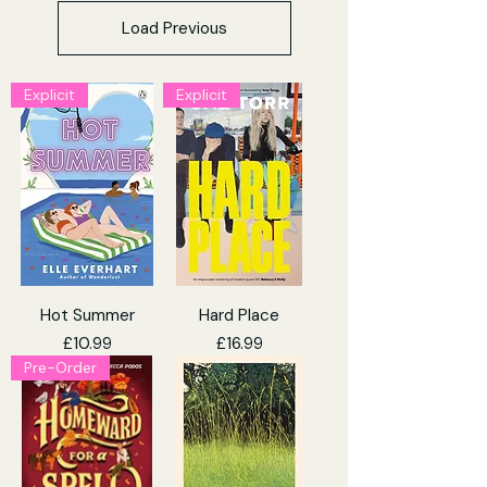
Load Previous
Explicit
Explicit
Hot Summer
Hard Place
Price
Price
£10.99
£16.99
Pre-Order