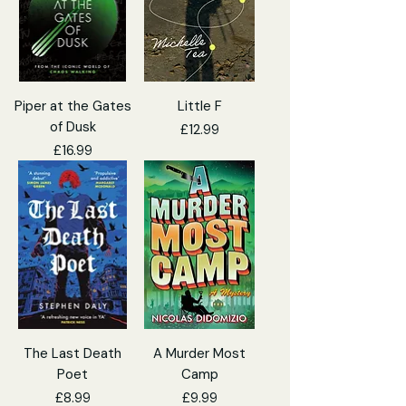
Piper at the Gates
Little F
of Dusk
Price
£12.99
Price
£16.99
The Last Death
A Murder Most
Poet
Camp
Price
Price
£8.99
£9.99