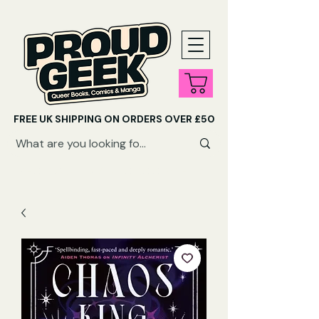
FREE UK SHIPPING ON ORDERS OVER £50
SHOP QUEER AUDIOBOOKS HERE