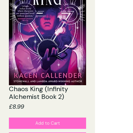
Chaos King (Infinity
Alchemist Book 2)
Price
£8.99
Add to Cart