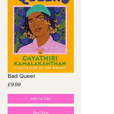
Bad Queer
Price
£9.99
Add to Cart
Buy Now