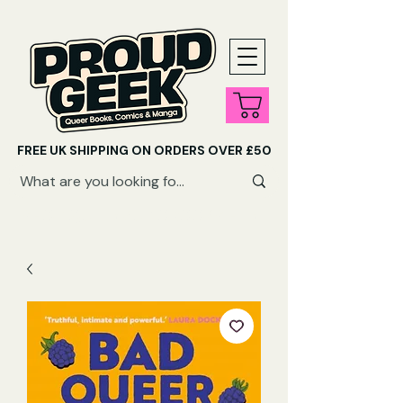
FREE UK SHIPPING ON ORDERS OVER £50
SHOP QUEER AUDIOBOOKS HERE