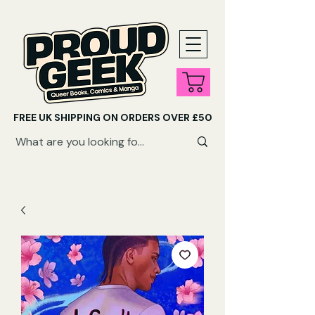
FREE UK SHIPPING ON ORDERS OVER £50
SHOP QUEER AUDIOBOOKS HERE