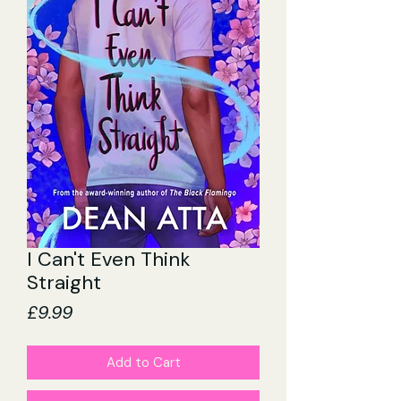
I Can't Even Think
Straight
Price
£9.99
Add to Cart