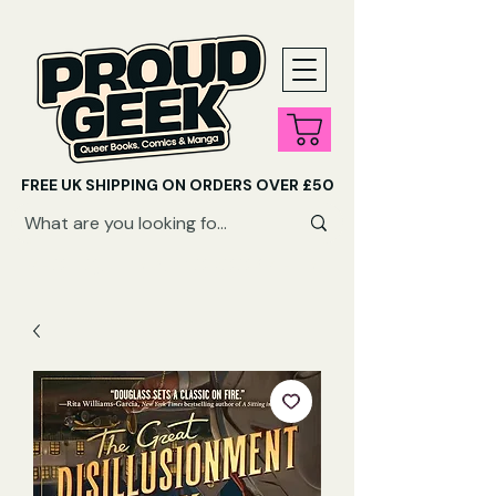
FREE UK SHIPPING ON ORDERS OVER £50
SHOP QUEER AUDIOBOOKS HERE