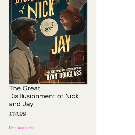
The Great
Disillusionment of Nick
and Jay
Price
£14.99
Not Available