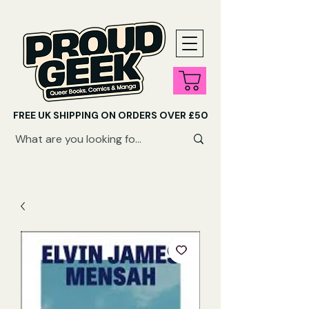
FREE UK SHIPPING ON ORDERS OVER £50
SHOP QUEER AUDIOBOOKS HERE