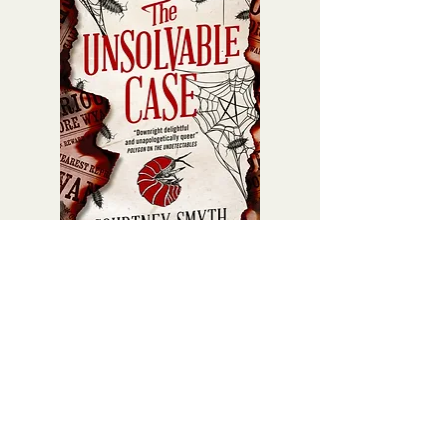
Fortunately for him, things don't go
according to plan, and his attempt
on his own life is interrupted by his
new roommate, Muddy.
Muddy is everything Harley is not:
ostensibly heterosexual,
freewheeling, confident in his
masculinity. Despite their
differences, a deep friendship
blossoms between them when
Muddy takes Harley under his wing
and shows him everything that, in his
The Unsolvable Case (Book 4)
eyes, makes life worth living: bird-
Price
£10.99
watching, karaoke, rugby, and the
band Oasis.
But this newfound friendship is
complicated. It has enormous
repercussions for the pair's