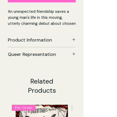
An unexpected friendship saves a
young man's life in this moving,
utterly charming debut about chosen
family, the winding road to happiness,
and the grace of second chances.
Product Information
Could I one day inspire happiness in
Small Joys | Paperback
others, the same way he seemed to
Queer Representation
Author:
Elvin James Mensah
do in me?
ISBN:
9781398514911
Queer Men
Publisher:
Simon & Schuster Ltd
It's 2005 and Harley has dropped out
Publication Date:
23 May 2024
of college to move home, back to
Genre:
Adult Contemporary
Related
rural England, where he works a dead-
Fiction - Fiction
Products
end job at a movie theater.
Pages:
416
Estranged from his father and finding
Dimensions:
198 x 130 x 28 (mm)
every attempt at happiness futile,
Language:
English
Harley is on the verge of making a
Pre-Order
Pre-Order
devastating final decision.