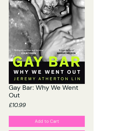
Gay Bar: Why We Went
Out
Price
£10.99
Add to Cart