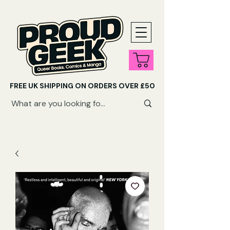
FREE UK SHIPPING ON ORDERS OVER £50
SHOP QUEER AUDIOBOOKS HERE