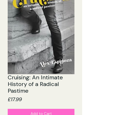
Cruising: An Intimate
History of a Radical
Pastime
Price
£17.99
Add to Cart