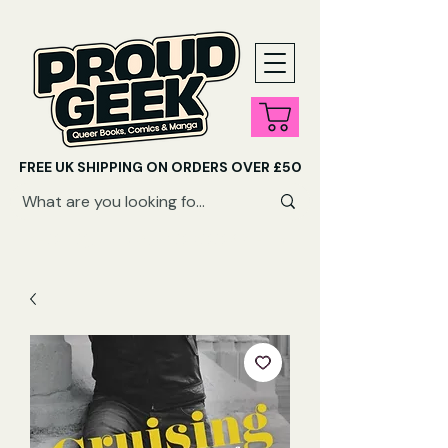
FREE UK SHIPPING ON ORDERS OVER £50
SHOP QUEER AUDIOBOOKS HERE