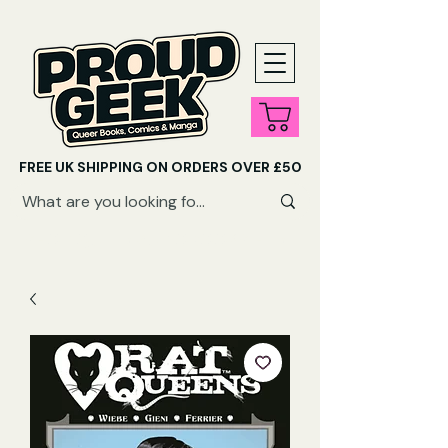
FREE UK SHIPPING ON ORDERS OVER £50
SHOP QUEER AUDIOBOOKS HERE