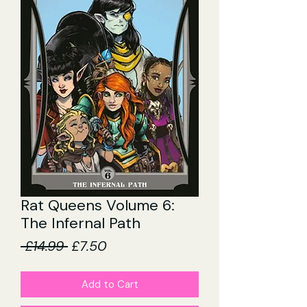
Rat Queens Volume 6:
The Infernal Path
Regular
Sale
 £14.99 
£7.50
Price
Price
Add to Cart