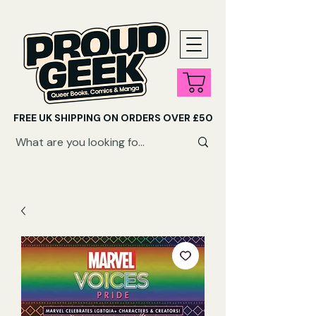
FREE UK SHIPPING ON ORDERS OVER £50
SHOP QUEER AUDIOBOOKS HERE