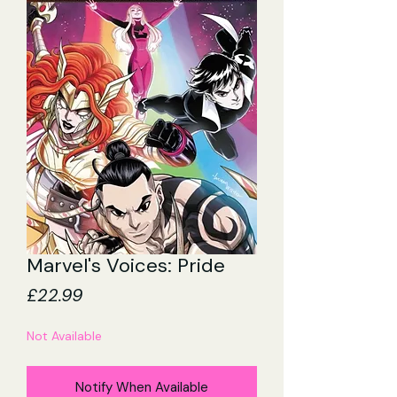
Marvel's Voices: Pride
Price
£22.99
Not Available
Notify When Available