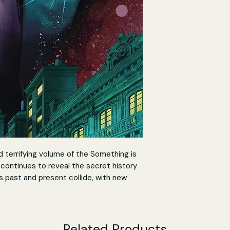
d terrifying volume of the Something is
t continues to reveal the secret history
s past and present collide, with new
ing light on his current mission. No
nce was and unaware of Aaron's fate,
under his care.
Related Products