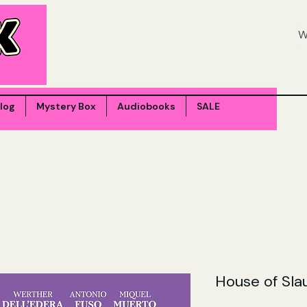
log
Mystery Box
Audiobooks
SALE
House of Sla