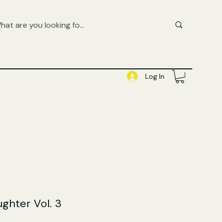
FREE UK SHIPPING ON ORDERS OVER £50
SHOP QUEER AUDIOBOOKS HERE
Log In
ughter Vol. 3