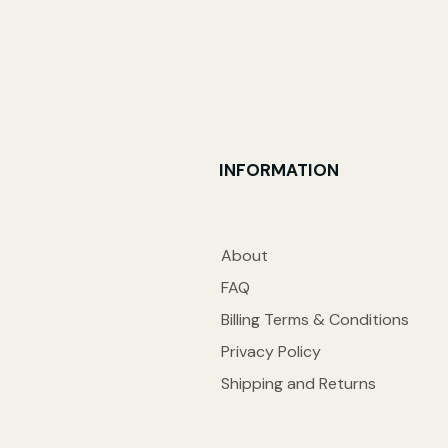
INFORMATION
About
FAQ
Billing Terms & Conditions
Privacy Policy
Shipping and Returns