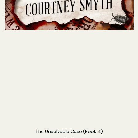
The Unsolvable Case (Book 4)