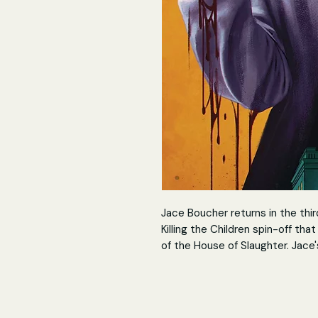
Jace Boucher returns in the thir
Killing the Children spin-off tha
of the House of Slaughter. Jace'
revelations from his youth shedd
longer the monster hunter he o
Jace must protect the orphans 