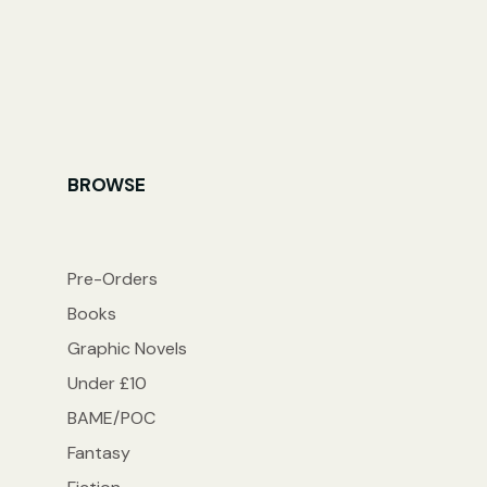
BROWSE
Pre-Orders
Books
Graphic Novels
Under £10
BAME/POC
Fantasy