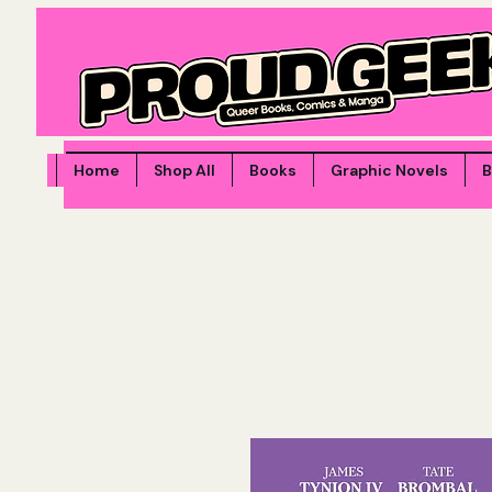
Home
Shop All
Books
Graphic Novels
B