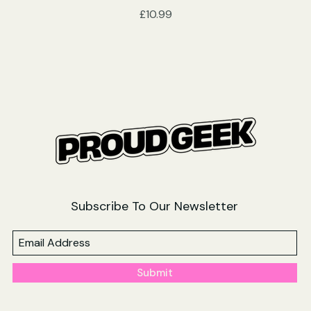
Price
£10.99
Subscribe To Our Newsletter
Submit