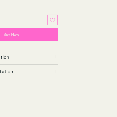
ale
rice
Buy Now
tion
 Vol. 3 | Paperback
tation
on IV & Tate Brombal
onio Fuso
23
tudios
 Nov 2023
258 x 12 (mm)