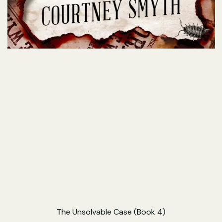
The Unsolvable Case (Book 4)