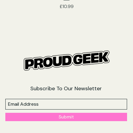
Price
£10.99
Subscribe To Our Newsletter
Submit