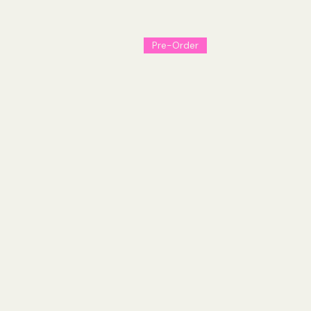
from Kyle Starks.
Pre-Order