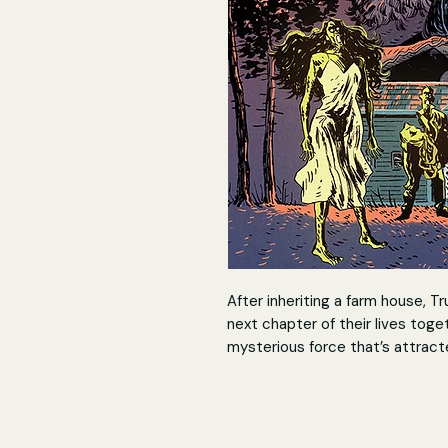
After inheriting a farm house, T
next chapter of their lives toge
mysterious force that’s attracted
supernatural beings for decades
Now, Gabby and Trudy must play 
living among the most frightenin