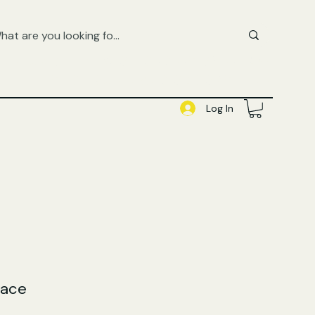
FREE UK SHIPPING ON ORDERS OVER £50
SHOP QUEER AUDIOBOOKS HERE
Log In
lace