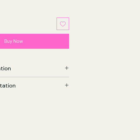
Buy Now
tion
| Paperback
tation
544
omics
9 Nov 2022
258 x 12 (mm)