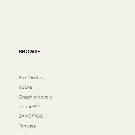
BROWSE
Pre-Orders
Books
Graphic Novels
Under £10
BAME/POC
Fantasy