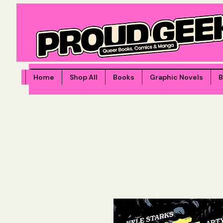
Home
Shop All
Books
Graphic Novels
B