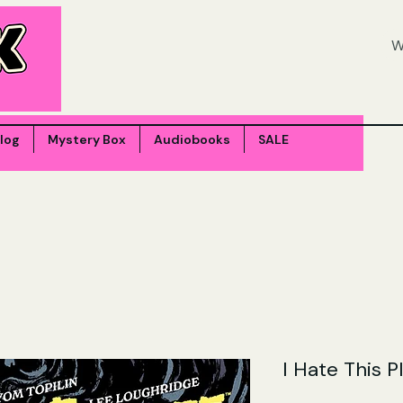
log
Mystery Box
Audiobooks
SALE
I Hate This P