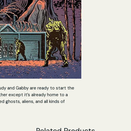
rudy and Gabby are ready to start the
ther except it’s already home to a
 ghosts, aliens, and all kinds of
.
by the ‘house rules’ in order to survive
g creatures on Earth in this new series
Related Products