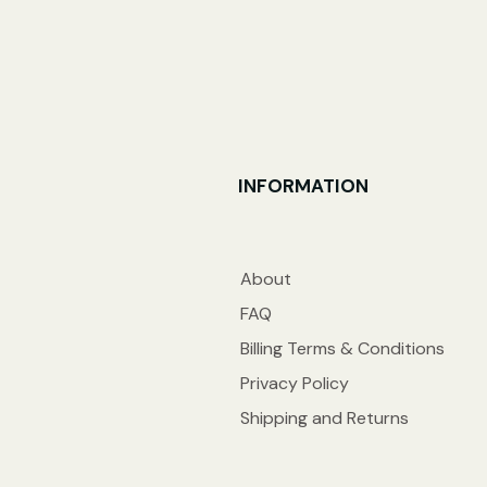
INFORMATION
About
FAQ
Billing Terms & Conditions
Privacy Policy
Shipping and Returns