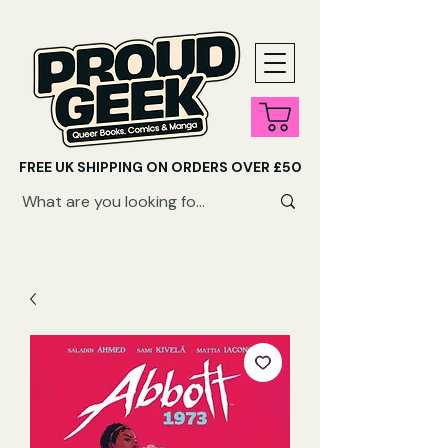
FREE UK SHIPPING ON ORDERS OVER £50
SHOP QUEER AUDIOBOOKS HERE