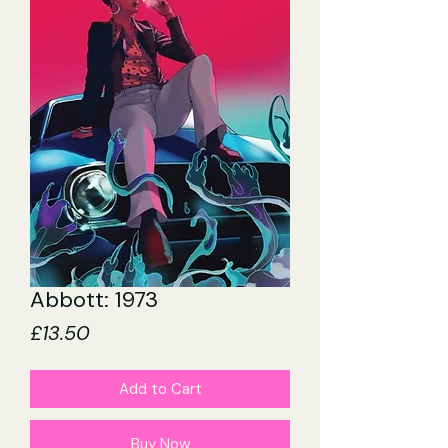
Abbott: 1973
Price
£13.50
Add to Cart
Buy Now