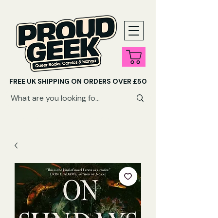
FREE UK SHIPPING ON ORDERS OVER £50
SHOP QUEER AUDIOBOOKS HERE