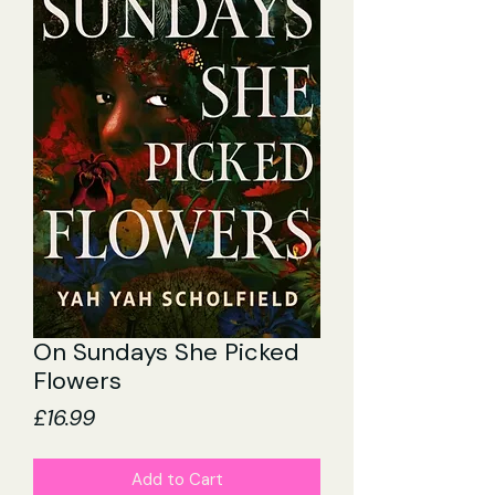
On Sundays She Picked
Flowers
Price
£16.99
Add to Cart