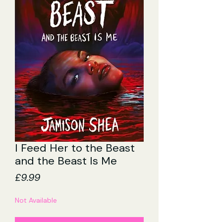
I Feed Her to the Beast
and the Beast Is Me
Price
£9.99
Not Available