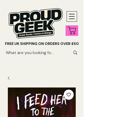
FREE UK SHIPPING ON ORDERS OVER £50
SHOP QUEER AUDIOBOOKS HERE