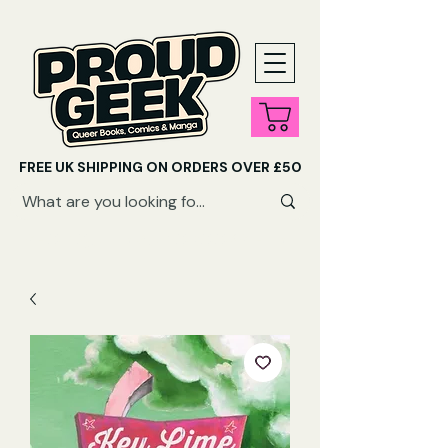
FREE UK SHIPPING ON ORDERS OVER £50
SHOP QUEER AUDIOBOOKS HERE