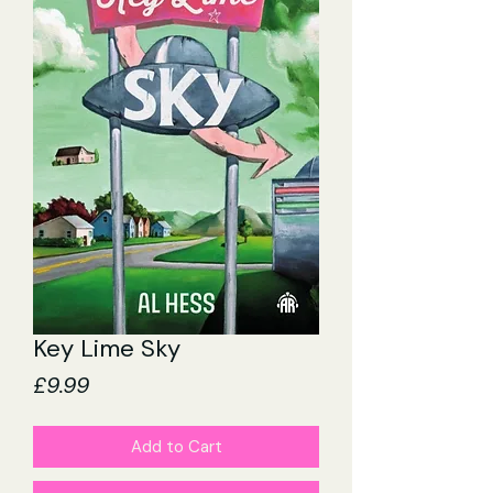
Key Lime Sky
Price
£9.99
Add to Cart