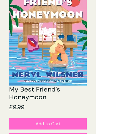
My Best Friend's
Honeymoon
Price
£9.99
Add to Cart