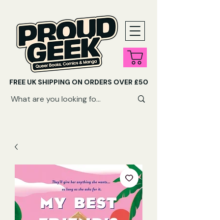
FREE UK SHIPPING ON ORDERS OVER £50
SHOP QUEER AUDIOBOOKS HERE