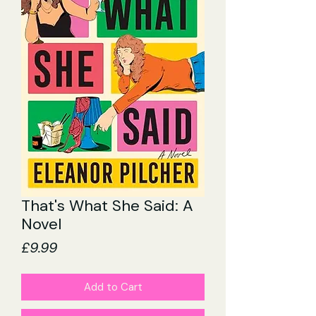
That's What She Said: A
Novel
Price
£9.99
Add to Cart