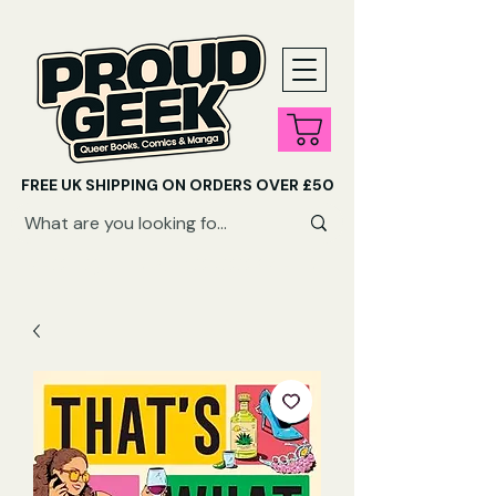
FREE UK SHIPPING ON ORDERS OVER £50
SHOP QUEER AUDIOBOOKS HERE