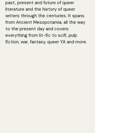
past, present and future of queer 
literature and the history of queer 
writers through the centuries. It spans 
from Ancient Mesopotamia, all the way 
to the present day and covers 
everything from lit-fic to scifi, pulp 
fiction, war, fantasy, queer YA and more.