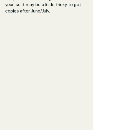
year, so it may be a little tricky to get 
copies after June/July.