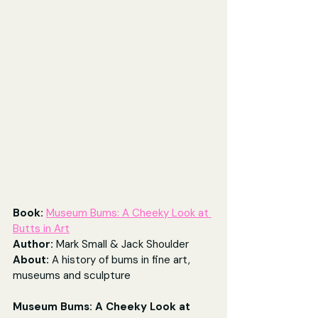
Book: 
Museum Bums: A Cheeky Look at 
Butts in Art
Author: 
Mark Small & Jack Shoulder
About: 
A history of bums in fine art, 
museums and sculpture
Museum Bums: A Cheeky Look at 