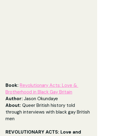
Book:
Revolutionary Acts: Love & 
Brotherhood in Black Gay Britain
Author: 
Jason Okundaye
About: 
Queer British history told 
through interviews with black gay British 
men
REVOLUTIONARY ACTS: Love and 