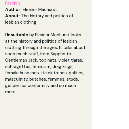
Fashion
Author: 
Eleanor Madhurst
About: 
The history and politics of 
lesbian clothing
Unsuitable
 by Eleanor Medhurst looks 
at the history and politics of lesbian 
clothing through the ages. It talks about 
sooo much stuff, from Sappho to 
Gentleman Jack, top hats, violet tiaras, 
suffragettes, feminism, drag kings, 
female husbands, tiktok trends, politics, 
masculinity, butches, femmes, studs, 
gender nonconformity and so much 
more.