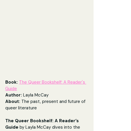
Book: 
The Queer Bookshelf: A Reader's 
Guide
Author: 
Layla McCay
About: 
The past, present and future of 
queer literature
The Queer Bookshelf: A Reader’s 
Guide 
by Layla McCay dives into the 