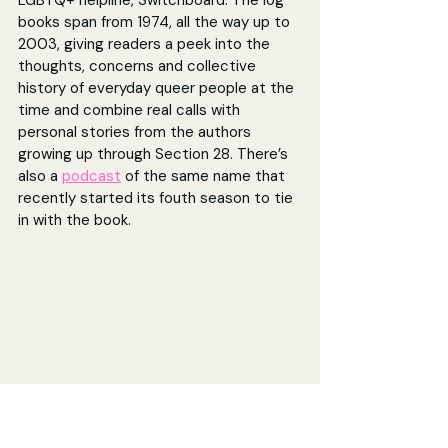
books 
span from 1974, all the way up to 
2003, giving readers a peek into the 
thoughts, concerns and collective 
history of everyday queer people at the 
time and combine real calls with 
personal stories from the authors 
growing up through Section 28. There’s 
also a 
podcast
 of the same name that 
recently started its fouth season to tie 
in with the book.