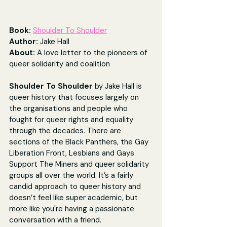
Book: 
Shoulder To Shoulder
Author: 
Jake Hall
About: 
A love letter to the pioneers of 
queer solidarity and coalition
Shoulder To Shoulder 
by Jake Hall is 
queer history that focuses largely on 
the organisations and people who 
fought for queer rights and equality 
through the decades. There are 
sections of the Black Panthers, the Gay 
Liberation Front, Lesbians and Gays 
Support The Miners and queer solidarity 
groups all over the world. It’s a fairly 
candid approach to queer history and 
doesn’t feel like super academic, but 
more like you're having a passionate 
conversation with a friend.