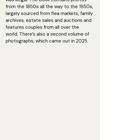
from the 1850s all the way to the 1950s, 
largely sourced from flea markets, family 
archives, estate sales and auctions and 
features couples from all over the 
world. There’s also a second volume of 
photographs, which came out in 2025.