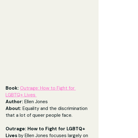
Book: 
Outrage: How to Fight for 
LGBTQ+ Lives 
Author:
 Ellen Jones
About:
Equality and the discrimination 
that a lot of queer people face
.
Outrage: How to Fight for LGBTQ+ 
Lives 
by Ellen Jones focuses largely on 