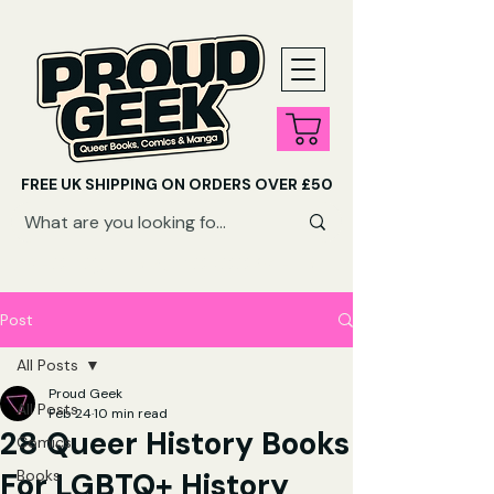
FREE UK SHIPPING ON ORDERS OVER £50
SHOP QUEER AUDIOBOOKS HERE
Post
All Posts
Proud Geek
All Posts
Feb 24
10 min read
28 Queer History Books
Comics
For LGBTQ+ History
Books