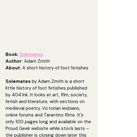
Book:
Solemates
Author: 
Adam Zmith
About: 
A short history of foot fetishes
Solemates
 by Adam Zmith is a short 
little history of foot fetishes published 
by 404 Ink. It looks at art, film, society, 
fetish and literature, with sections on 
medieval poetry, Victorian lesbians, 
online forums and Tarantino films. It's 
only 100 pages long and available on the 
Proud Geek website while stock lasts – 
the publisher is closing down later this 