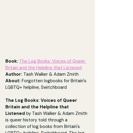
Book: 
The Log Books: Voices of Queer 
Britain and the Helpline that Listened
Author: 
Tash Walker & Adam Zmith
About: 
Forgotten logbooks for Britain's 
LGBTQ+ helpline, Switchboard
The Log Books: Voices of Queer 
Britain and the Helpline that 
Listened
 by Tash Walker & Adam Zmith 
is queer history told through a 
collection of log books from Britain's 
LGBTQ+ helpline, Switchboard. The log 