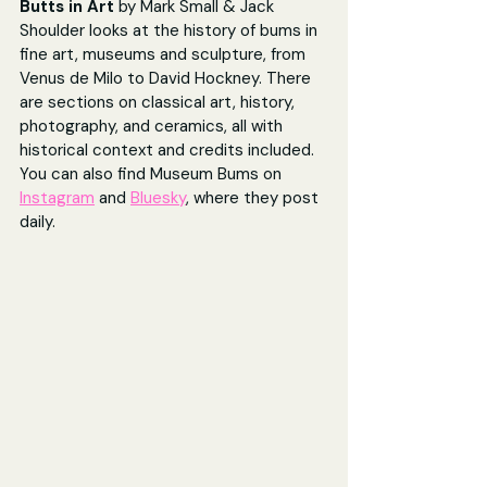
Butts in Art
 by Mark Small & Jack 
Shoulder looks at the history of bums in 
fine art, museums and sculpture, from 
Venus de Milo to David Hockney. There 
are sections on classical art, history, 
photography, and ceramics, all with 
historical context and credits included. 
You can also find Museum Bums on 
Instagram
 and 
Bluesky
, where they post 
daily.