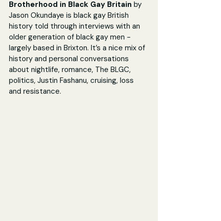
Brotherhood in Black Gay Britain 
by 
Jason Okundaye is black gay British 
history told through interviews with an 
older generation of black gay men - 
largely based in Brixton. It’s a nice mix of 
history and personal conversations 
about nightlife, romance, The BLGC, 
politics, Justin Fashanu, cruising, loss 
and resistance.