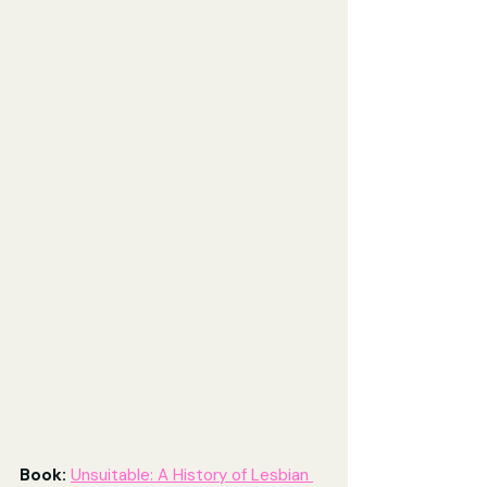
Book: 
Unsuitable: A History of Lesbian 