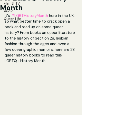
Film & TV
Month
Audio
It's 
#LGBTHistoryMonth
 here in the UK, 
Queer Life
so what better time to crack open a 
book and read up on some queer 
history? From books on queer literature 
to the history of Section 28, lesbian 
fashion through the ages and even a 
few queer graphic memoirs, here are 28 
queer history books to read this 
LGBTQ+ History Month.