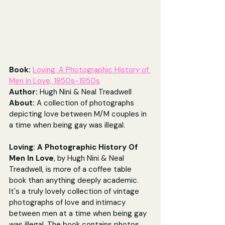
Book: 
Loving: A Photographic History of 
Men in Love, 1850s-1950s
Author: 
Hugh Nini & Neal Treadwell
About: 
A collection of photographs 
depicting love between M/M couples in 
a time when being gay was illegal.
Loving: A Photographic History Of 
Men In Love
, by Hugh Nini & Neal 
Treadwell, is more of a coffee table 
book than anything deeply academic. 
It's a truly lovely collection of vintage 
photographs of love and intimacy 
between men at a time when being gay 
was illegal. The book contains photos 