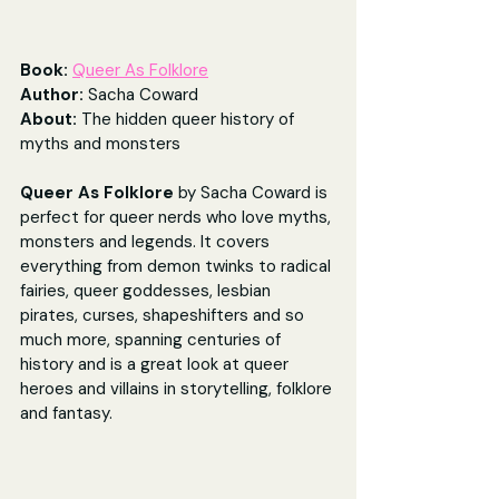
Book: 
Queer As Folklore
Author: 
Sacha Coward
About: 
The hidden queer history of 
myths and monsters
Queer As Folklore 
by Sacha Coward is 
perfect for queer nerds who love myths, 
monsters and legends. It covers 
everything from demon twinks to radical 
fairies, queer goddesses, lesbian 
pirates, curses, shapeshifters and so 
much more, spanning centuries of 
history and is a great look at queer 
heroes and villains in storytelling, folklore 
and fantasy.