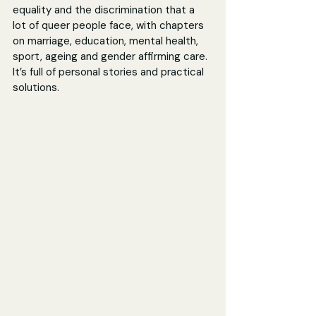
equality and the discrimination that a 
lot of queer people face, with chapters 
on marriage, education, mental health, 
sport, ageing and gender affirming care. 
It’s full of personal stories and practical 
solutions.