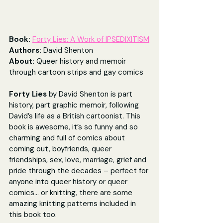
Book: 
Forty Lies: A Work of IPSEDIXITISM
Authors: 
David Shenton
About: 
Queer history and memoir 
through cartoon strips and gay comics
Forty Lies
 by
David Shenton is part 
history, part graphic memoir, following 
David’s life as a British cartoonist. This 
book is awesome, it’s so funny and so 
charming and full of comics about 
coming out, boyfriends, queer 
friendships, sex, love, marriage, grief and 
pride through the decades – perfect for 
anyone into queer history or queer 
comics... or knitting, there are some 
amazing knitting patterns included in 
this book too. 