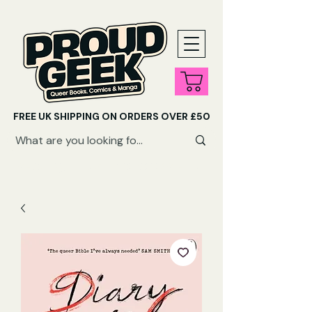
FREE UK SHIPPING ON ORDERS OVER £50
SHOP QUEER AUDIOBOOKS HERE