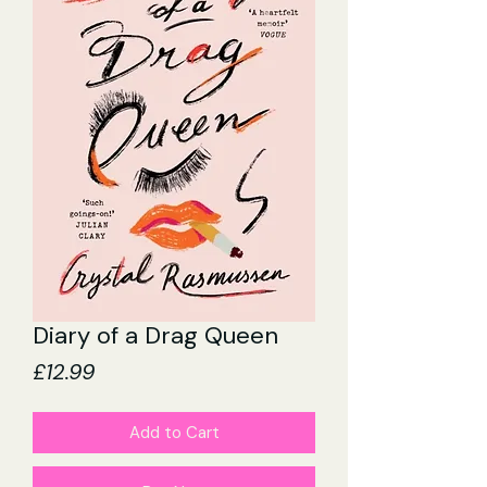
Diary of a Drag Queen
Price
£12.99
Add to Cart