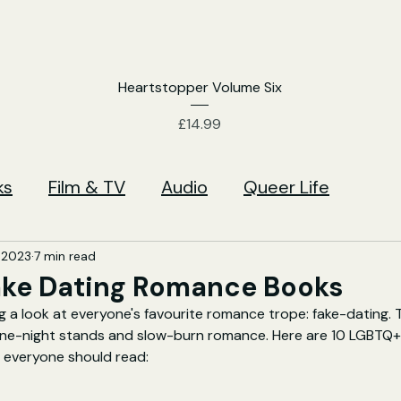
Heartstopper Volume Six
Price
£14.99
ks
Film & TV
Audio
Queer Life
 2023
7 min read
ake Dating Romance Books
g a look at everyone's favourite romance trope: fake-dating. 
 one-night stands and slow-burn romance. Here are 10 LGBTQ+ 
everyone should read: