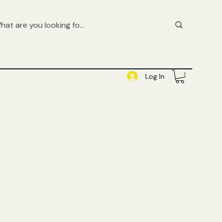
FREE UK SHIPPING ON ORDERS OVER £50
SHOP QUEER AUDIOBOOKS HERE
Log In