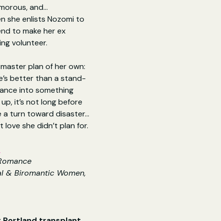
amorous, and…
 she enlists Nozomi to 
end to make her ex 
ling volunteer.
master plan of her own: 
e’s better than a stand-
mance into something 
e up, it’s not long before 
 a turn toward disaster…
love she didn’t plan for.
e
 Romance
l & Biromantic Women, 
 Portland transplant 