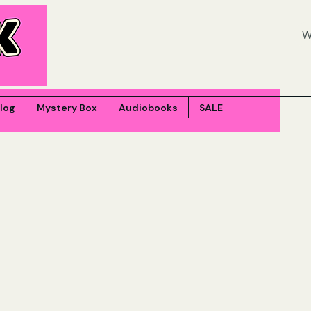
log
Mystery Box
Audiobooks
SALE