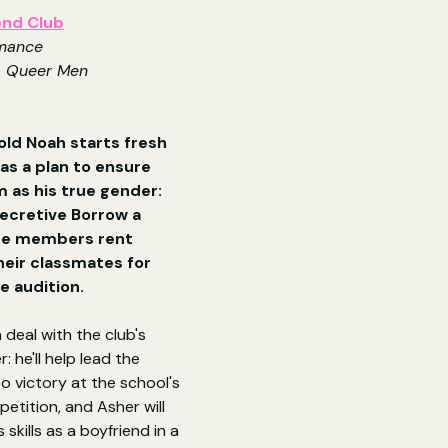
end Club
mance
, Queer Men
ld Noah starts fresh 
as a plan to ensure 
 as his true gender: 
secretive Borrow a 
re members rent 
eir classmates for 
he audition.
 deal with the club's 
: he'll help lead the 
o victory at the school's 
etition, and Asher will 
skills as a boyfriend in a 