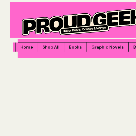
Home
Shop All
Books
Graphic Novels
B