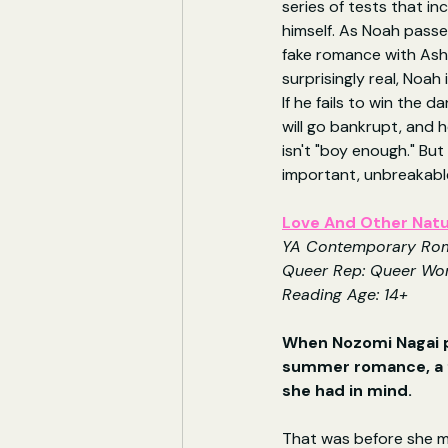
series of tests that i
himself. As Noah passes
fake romance with Ashe
surprisingly real, Noah
If he fails to win the d
will go bankrupt, and h
isn't "boy enough." But
important, unbreakable 
Love And Other Natu
YA Contemporary Ro
Queer Rep: Queer W
Reading Age: 14+
When Nozomi Nagai p
summer romance, a f
she had in mind.
That was before she me