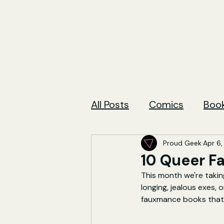
All Posts
Comics
Boo
Proud Geek
Apr 6,
10 Queer F
This month we're takin
longing, jealous exes,
fauxmance books that 