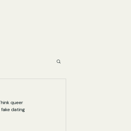
Think queer 
fake dating 