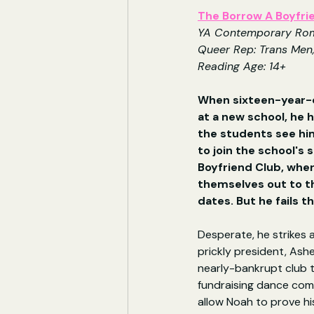
The Borrow A Boyfri
YA Contemporary Ro
Queer Rep: Trans Men
Reading Age: 14+
When sixteen-year-o
at a new school, he h
the students see him
to join the school's 
Boyfriend Club, whe
themselves out to th
dates. But he fails t
Desperate, he strikes a
prickly president, Asher
nearly-bankrupt club t
fundraising dance comp
allow Noah to prove his 