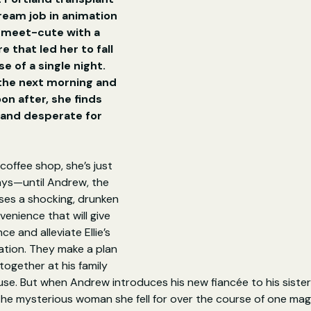
dream job in animation 
 meet-cute with a 
 that led her to fall 
e of a single night. 
 the next morning and 
oon after, she finds 
, and desperate for 
coffee shop, she’s just 
ays—until Andrew, the 
ses a shocking, drunken 
venience that will give 
ce and alleviate Ellie’s 
ation. They make a plan 
together at his family 
se. But when Andrew introduces his new fiancée to his sister, 
the mysterious woman she fell for over the course of one mag