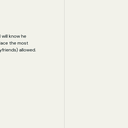
 will know he 
 face the most 
yfriends) allowed.