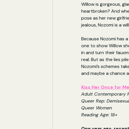
Willow is gorgeous, gl
heartbroken? And when
pose as her new girlfri
jealous, Nozomi is a wil
Because Nozomi has a 
one to show Willow sh
in and turn their faux
real. But as the lies pil
Nozomi’s schemes take
and maybe a chance at 
Kiss Her Once for M
Adult Contemporary
Queer Rep: Demisexua
Queer Women
Reading Age: 18+
One year ago, recent