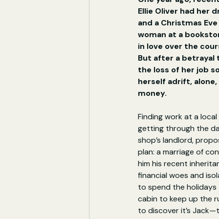
Ellie Oliver had her 
and a Christmas Eve
woman at a bookstore
in love over the cours
But after a betrayal
the loss of her job s
herself adrift, alone
money.
Finding work at a local 
getting through the d
shop’s landlord, propo
plan: a marriage of con
him his recent inheritan
financial woes and isol
to spend the holidays 
cabin to keep up the ru
to discover it’s Jack—