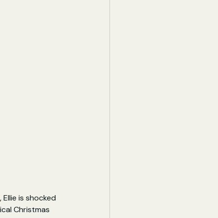
Ellie is shocked 
ical Christmas 