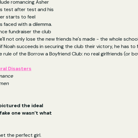
nclude romancing Asher 
 test after test and his 
r starts to feel 
 is faced with a dilemma. 
ance fundraiser the club 
e'll not only lose the new friends he's made - the whole school
 if Noah succeeds in securing the club their victory, he has to
rule of the Borrow a Boyfriend Club: no real girlfriends (or bo
ral Disasters
mance
omen
ictured the ideal 
ake one wasn’t what 
t the perfect girl. 